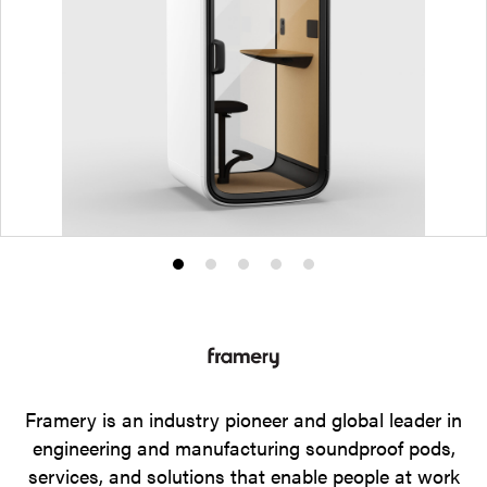
Product
Product
Product
Product
Product
photo
photo
photo
photo
photo
1
2
3
4
5
Framery is an industry pioneer and global leader in
engineering and manufacturing soundproof pods,
services, and solutions that enable people at work