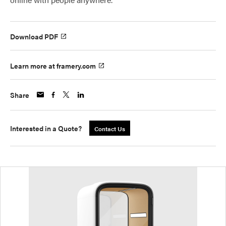
Download PDF
Learn more at framery.com
Share
Interested in a Quote?
Contact Us