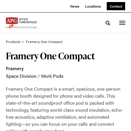
Skip
Skip
News
Locations
Contact
to
to
Content
Footer
Toggle sea
Products
Framery One Compact
Framery One Compact
Framery
Space Division
/
Work Pods
Framery One Compact is a smart, spacious, one-person
phone booth designed for phone and video calls. This
state-of-the-art soundproof office pod is packed with
technology, featuring world-class sound insulation, echo-
free acoustics, adaptive ventilation, and automated
lighting—so you can focus on your calls and connect
online with people anywhere.