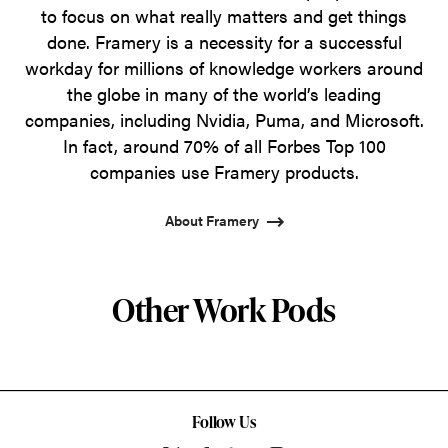
to focus on what really matters and get things
done. Framery is a necessity for a successful
workday for millions of knowledge workers around
the globe in many of the world’s leading
companies, including Nvidia, Puma, and Microsoft.
In fact, around 70% of all Forbes Top 100
companies use Framery products.
About Framery
Other Work Pods
Follow Us