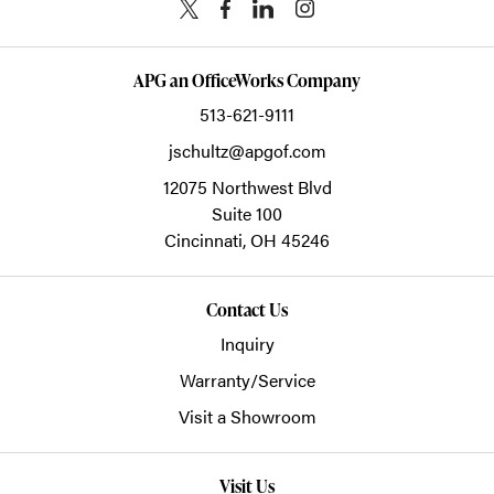
APG an OfficeWorks Company
513-621-9111
jschultz@apgof.com
12075 Northwest Blvd
Suite 100
Cincinnati,
OH
45246
Contact Us
Inquiry
Warranty/Service
Visit a Showroom
Visit Us