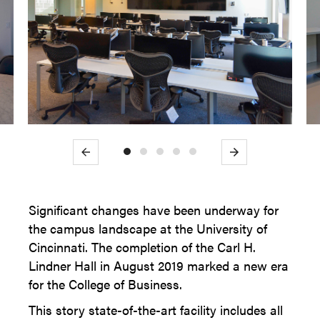
Previous
Next
Significant changes have been underway for
the campus landscape at the University of
Cincinnati. The completion of the Carl H.
Lindner Hall in August 2019 marked a new era
for the College of Business.
This story state-of-the-art facility includes all