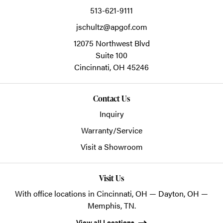
513-621-9111
jschultz@apgof.com
12075 Northwest Blvd
Suite 100
Cincinnati,
OH
45246
Contact Us
Inquiry
Warranty/Service
Visit a Showroom
Visit Us
With office locations in Cincinnati, OH — Dayton, OH —
Memphis, TN.
View all Locations