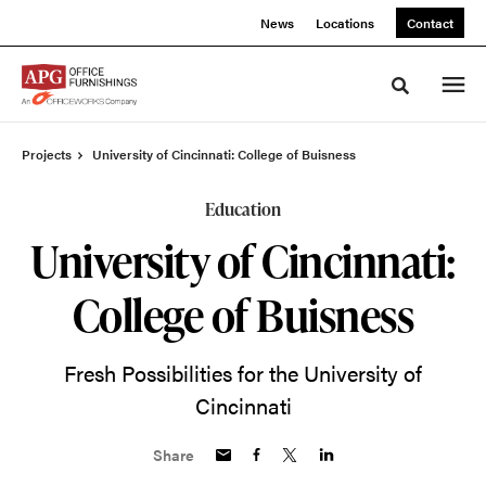
Skip
Skip
News
Locations
Contact
to
to
Content
Footer
Toggle sea
Projects
University of Cincinnati: College of Buisness
Education
University of Cincinnati:
College of Buisness
Fresh Possibilities for the University of
Cincinnati
Share