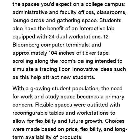
the spaces you’d expect on a college campus:
administrative and faculty offices, classrooms,
lounge areas and gathering space. Students
also have the benefit of an Interactive lab
equipped with 24 dual workstations, 12
Bloomberg computer terminals, and
approximately 104 inches of ticker tape
scrolling along the room’s ceiling intended to
simulate a trading floor. Innovative ideas such
as this help attract new students.
With a growing student population, the need
for work and study space becomes a primary
concern. Flexible spaces were outfitted with
reconfigurable tables and workstations to
allow for flexibility and future growth. Choices
were made based on price, flexibility, and long-
term availability of products.