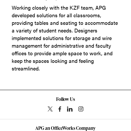
Working closely with the KZF team, APG
developed solutions for all classrooms,
providing tables and seating to accommodate
a variety of student needs. Designers
implemented solutions for storage and wire
management for administrative and faculty
offices to provide ample space to work, and
keep the spaces looking and feeling
streamlined.
Follow Us
APG an OfficeWorks Company