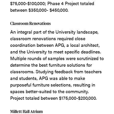
$75,000-$100,000; Phase 4 Project totaled
between $350,000- $450,000.
Classroom Renovations
An integral part of the University landscape,
classroom renovations required close
coordination between APG, a local architect,
and the University to meet specific deadlines.
Multiple rounds of samples were scrutinized to
determine the best furniture solutions for
classrooms. Studying feedback from teachers
and students, APG was able to make
purposeful furniture selections, resulting in
spaces better-suited to the community.
Project totaled between $175,000-$200,000.
Millett Hall Atrium