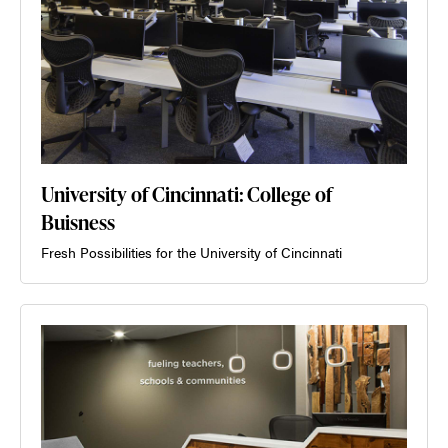
University of Cincinnati: College of
Buisness
Fresh Possibilities for the University of Cincinnati