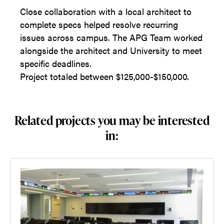
Close collaboration with a local architect to
complete specs helped resolve recurring
issues across campus. The APG Team worked
alongside the architect and University to meet
specific deadlines.
Project totaled between $125,000-$150,000.
Related projects you may be interested
in: