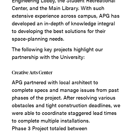
Engineering Lobby, the Student Recreational
Center, and the Main Library. With such
extensive experience across campus, APG has
developed an in-depth of knowledge integral
to developing the best solutions for their
space-planning needs.
The following key projects highlight our
partnership with the University:
Creative Arts Center
APG partnered with local architect to
complete specs and manage issues from past
phases of the project. After resolving various
obstacles and tight construction deadlines, we
were able to coordinate staggered lead times
to complete multiple installations.
Phase 3 Project totaled between