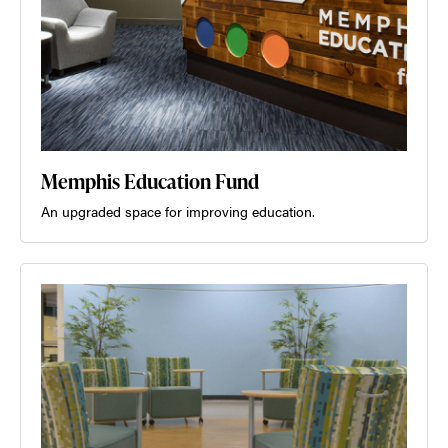
Memphis Education Fund
An upgraded space for improving education.