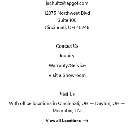
jschultz@apgof.com
12075 Northwest Blvd
Suite 100
Cincinnati,
OH
45246
Contact Us
Inquiry
Warranty/Service
Visit a Showroom
Visit Us
With office locations in Cincinnati, OH — Dayton, OH —
Memphis, TN.
View all Locations