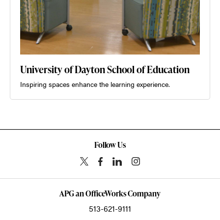
University of Dayton School of Education
Inspiring spaces enhance the learning experience.
Follow Us
APG an OfficeWorks Company
513-621-9111