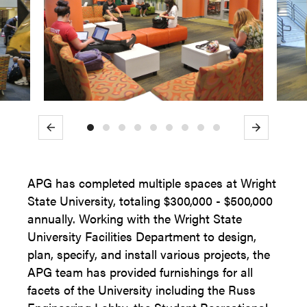
Previous
Next
APG has completed multiple spaces at Wright
State University, totaling $300,000 - $500,000
annually. Working with the Wright State
University Facilities Department to design,
plan, specify, and install various projects, the
APG team has provided furnishings for all
facets of the University including the Russ