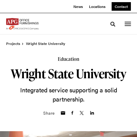
Skip
Skip
News
Locations
Contact
to
to
Content
Footer
Toggle sea
Projects
Wright State University
Education
Wright State University
Integrated service supporting a solid
partnership.
Share