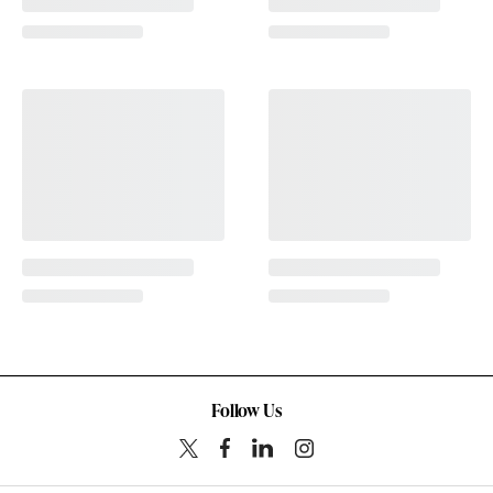
Follow Us