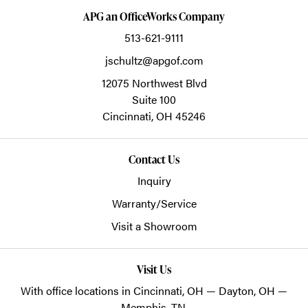
APG an OfficeWorks Company
513-621-9111
jschultz@apgof.com
12075 Northwest Blvd
Suite 100
Cincinnati,
OH
45246
Contact Us
Inquiry
Warranty/Service
Visit a Showroom
Visit Us
With office locations in Cincinnati, OH — Dayton, OH —
Memphis, TN.