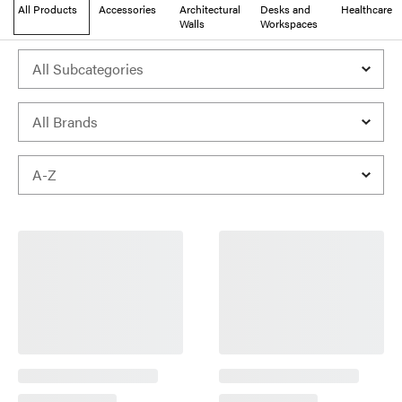
All Products
Accessories
Architectural
Desks and
Healthcare
Walls
Workspaces