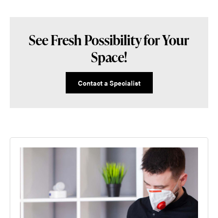
See Fresh Possibility for Your
Space!
Contact a Specialist