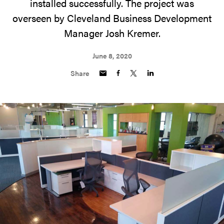
installed successfully. The project was
overseen by Cleveland Business Development
Manager Josh Kremer.
June 8, 2020
Share