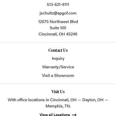
513-621-9111
jschultz@apgof.com
12075 Northwest Blvd
Suite 100
Cincinnati,
OH
45246
Contact Us
Inquiry
Warranty/Service
Visit a Showroom
Visit Us
With office locations in Cincinnati, OH — Dayton, OH —
Memphis, TN.
View all Locations