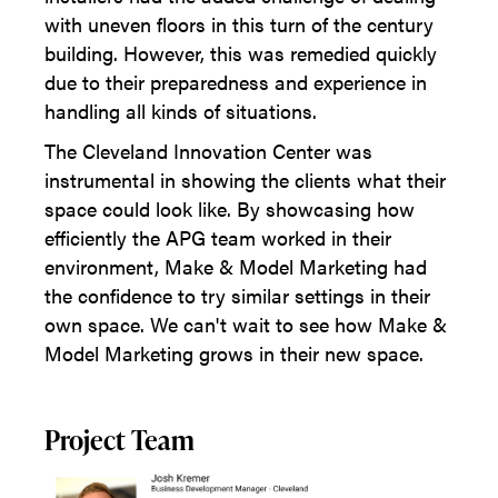
with uneven floors in this turn of the century
building. However, this was remedied quickly
due to their preparedness and experience in
handling all kinds of situations.
The Cleveland Innovation Center was
instrumental in showing the clients what their
space could look like. By showcasing how
efficiently the APG team worked in their
environment, Make & Model Marketing had
the confidence to try similar settings in their
own space. We can't wait to see how Make &
Model Marketing grows in their new space.
Project Team