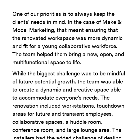
One of our priorities is to always keep the
clients' needs in mind. In the case of Make &
Model Marketing, that meant ensuring that
the renovated workspace was more dynamic
and fit for a young collaborative workforce.
The team helped them bring a new, open, and
multifunctional space to life.
While the biggest challenge was to be mindful
of future potential growth, the team was able
to create a dynamic and creative space able
to accommodate everyone's needs. The
renovation included workstations, touchdown
areas for future and transient employees,
collaborative spaces, a huddle room,
conference room, and large lounge area. The
installers had the added challenge of dealing