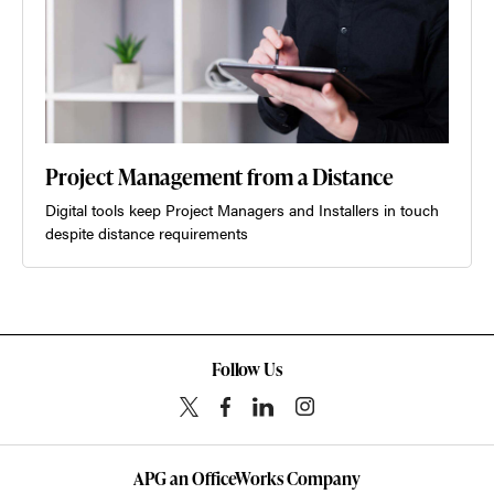
Project Management from a Distance
Digital tools keep Project Managers and Installers in touch
despite distance requirements
Follow Us
APG an OfficeWorks Company