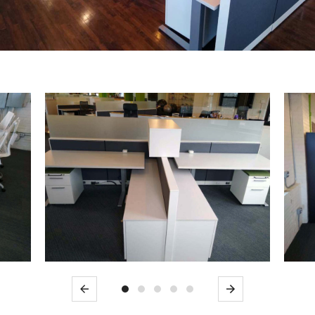
Previous
Next