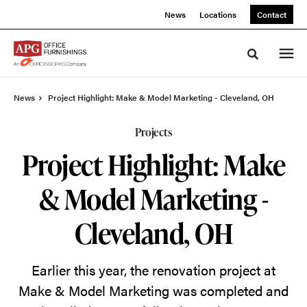
Skip
Skip
News
Locations
Contact
to
to
Content
Footer
Toggle sea
News
Project Highlight: Make & Model Marketing - Cleveland, OH
Projects
Project Highlight: Make
& Model Marketing -
Cleveland, OH
Earlier this year, the renovation project at
Make & Model Marketing was completed and