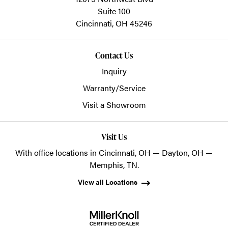
Suite 100
Cincinnati,
OH
45246
Contact Us
Inquiry
Warranty/Service
Visit a Showroom
Visit Us
With office locations in Cincinnati, OH — Dayton, OH —
Memphis, TN.
View all Locations