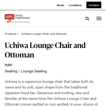
Skip
Skip
News
Locations
Contact
to
to
Content
Footer
Toggle sea
Products
Uchiwa Lounge Chair and Ottoman
Uchiwa Lounge Chair and
Ottoman
HAY
Seating
/
Lounge Seating
Uchiwa is a capacious lounge chair that takes both its
name and its soft, open shape from the traditional
Japanese hand fan. Generous and inviting, new and
familiar at the same time, the Uchiwa Lounge Chair and
Ottoman comes quilted or non-quilted, in your choice of