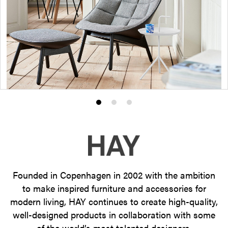
Product
Product
Product
photo
photo
photo
1
2
3
Founded in Copenhagen in 2002 with the ambition
to make inspired furniture and accessories for
modern living, HAY continues to create high-quality,
well-designed products in collaboration with some
of the world’s most talented designers.