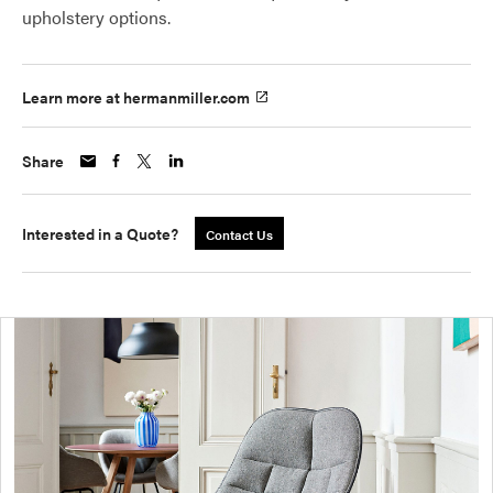
upholstery options.
Learn more at hermanmiller.com
Share
Interested in a Quote?
Contact Us