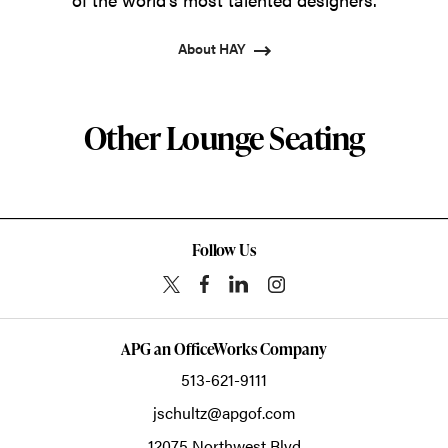
About HAY
Other Lounge Seating
Follow Us
APG an OfficeWorks Company
513-621-9111
jschultz@apgof.com
12075 Northwest Blvd