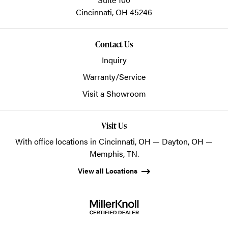
Cincinnati,
OH
45246
Contact Us
Inquiry
Warranty/Service
Visit a Showroom
Visit Us
With office locations in Cincinnati, OH — Dayton, OH —
Memphis, TN.
View all Locations