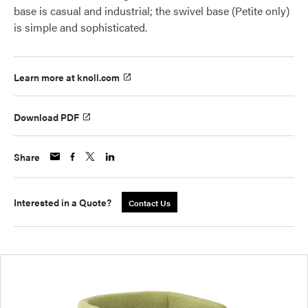
base is casual and industrial; the swivel base (Petite only)
is simple and sophisticated.
Learn more at knoll.com
Download PDF
Share
Interested in a Quote?
Contact Us