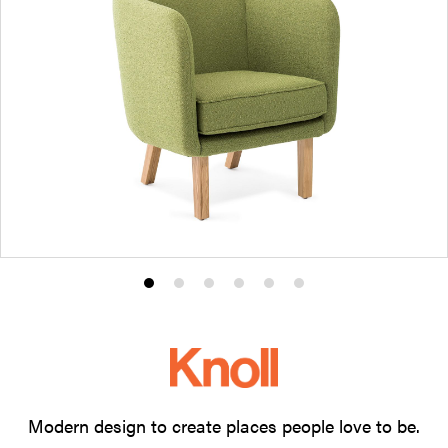
Product
Product
Product
Product
Product
Product
photo
photo
photo
photo
photo
photo
1
2
3
4
5
6
Modern design to create places people love to be.