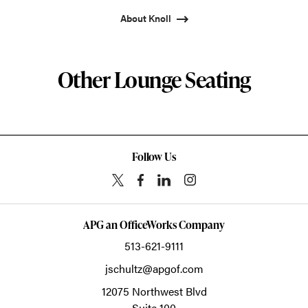
About Knoll
Other Lounge Seating
Follow Us
APG an OfficeWorks Company
513-621-9111
jschultz@apgof.com
12075 Northwest Blvd
Suite 100