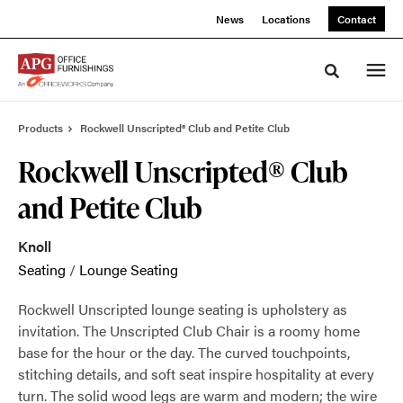
Skip
Skip
News
Locations
Contact
to
to
Content
Footer
Toggle sea
Products
Rockwell Unscripted® Club and Petite Club
Rockwell Unscripted® Club
and Petite Club
Knoll
Seating
/
Lounge Seating
Rockwell Unscripted lounge seating is upholstery as
invitation. The Unscripted Club Chair is a roomy home
base for the hour or the day. The curved touchpoints,
stitching details, and soft seat inspire hospitality at every
turn. The solid wood legs are warm and modern; the wire