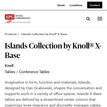
Skip
Skip
News
Locations
Contact
to
to
Content
Footer
Toggle sea
Products
Islands Collection by Knoll® X-Base
Islands Collection by Knoll® X-
Base
Knoll
Tables
/
Conference Tables
Imaginative in form, function and materials, Islands,
designed by Dan Grabowski, shapes the conversation and
supports work in a variety of office spaces. Islands X-Base
tables are defined by a streamlined center column that
maximizes knee clearance and discreetly manages cables.