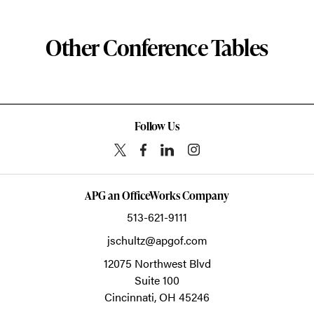
Other Conference Tables
Follow Us
APG an OfficeWorks Company
513-621-9111
jschultz@apgof.com
12075 Northwest Blvd
Suite 100
Cincinnati,
OH
45246