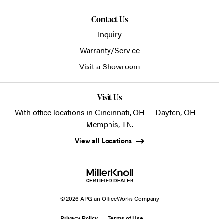
Contact Us
Inquiry
Warranty/Service
Visit a Showroom
Visit Us
With office locations in Cincinnati, OH — Dayton, OH —
Memphis, TN.
View all Locations
© 2026 APG an OfficeWorks Company
Privacy Policy
Terms of Use