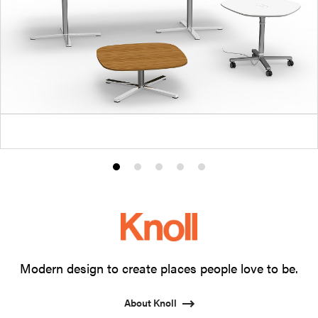
Product
Product
Product
Product
Product
photo
photo
photo
photo
photo
1
2
3
4
5
Modern design to create places people love to be.
About Knoll