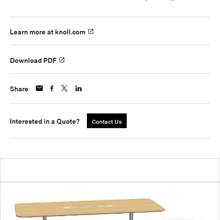
Learn more at knoll.com
Download PDF
Share
Interested in a Quote?
Contact Us