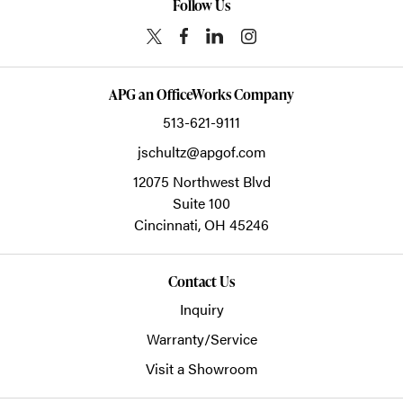
Follow Us
APG an OfficeWorks Company
513-621-9111
jschultz@apgof.com
12075 Northwest Blvd
Suite 100
Cincinnati,
OH
45246
Contact Us
Inquiry
Warranty/Service
Visit a Showroom