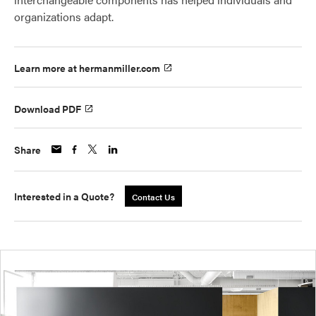
organizations adapt.
Learn more at hermanmiller.com
Download PDF
Share
Interested in a Quote?
Contact Us