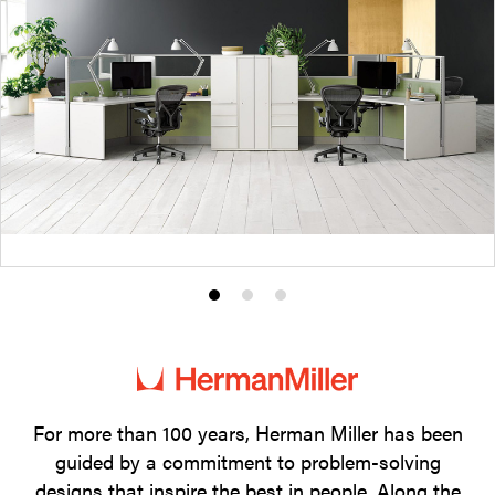
Product
Product
Product
photo
photo
photo
1
2
3
For more than 100 years, Herman Miller has been
guided by a commitment to problem-solving
designs that inspire the best in people. Along the