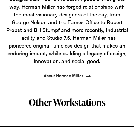
way, Herman Miller has forged relationships with
the most visionary designers of the day, from
George Nelson and the Eames Office to Robert
Propst and Bill Stumpf and more recently, Industrial
Facility and Studio 7.5. Herman Miller has
pioneered original, timeless design that makes an
enduring impact, while building a legacy of design,
innovation, and social good.
About Herman Miller
Other Workstations