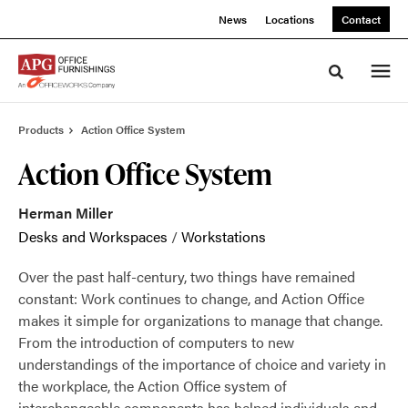
Skip
Skip
News
Locations
Contact
to
to
Content
Footer
Toggle sea
Products
Action Office System
Action Office System
Herman Miller
Desks and Workspaces
/
Workstations
Over the past half-century, two things have remained
constant: Work continues to change, and Action Office
makes it simple for organizations to manage that change.
From the introduction of computers to new
understandings of the importance of choice and variety in
the workplace, the Action Office system of
interchangeable components has helped individuals and