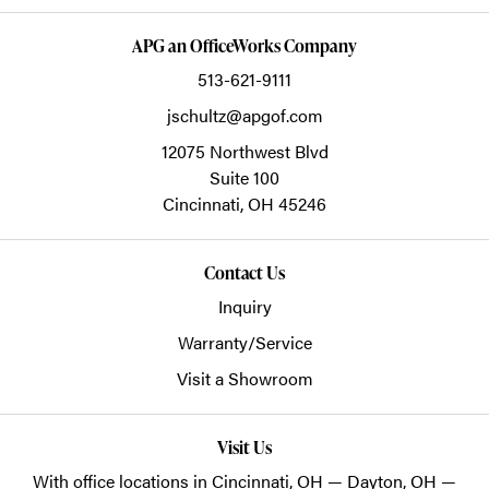
APG an OfficeWorks Company
513-621-9111
jschultz@apgof.com
12075 Northwest Blvd
Suite 100
Cincinnati,
OH
45246
Contact Us
Inquiry
Warranty/Service
Visit a Showroom
Visit Us
With office locations in Cincinnati, OH — Dayton, OH —