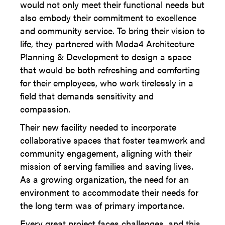
would not only meet their functional needs but
also embody their commitment to excellence
and community service. To bring their vision to
life, they partnered with Moda4 Architecture
Planning & Development to design a space
that would be both refreshing and comforting
for their employees, who work tirelessly in a
field that demands sensitivity and
compassion.
Their new facility needed to incorporate
collaborative spaces that foster teamwork and
community engagement, aligning with their
mission of serving families and saving lives.
As a growing organization, the need for an
environment to accommodate their needs for
the long term was of primary importance.
Every great project faces challenges, and this