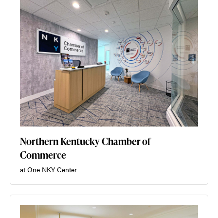
Northern Kentucky Chamber of
Commerce
at One NKY Center