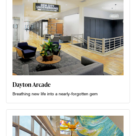
Dayton Arcade
Breathing new life into a nearly-forgotten gem