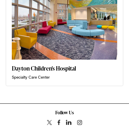
Dayton Children's Hospital
Specialty Care Center
Follow Us