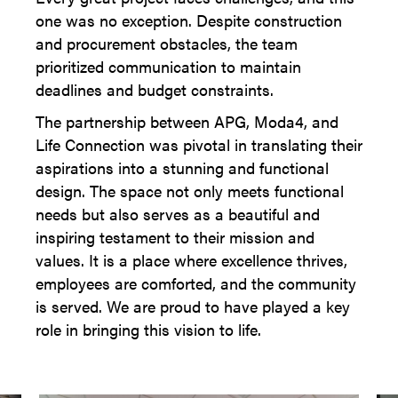
one was no exception. Despite construction
and procurement obstacles, the team
prioritized communication to maintain
deadlines and budget constraints.
The partnership between APG, Moda4, and
Life Connection was pivotal in translating their
aspirations into a stunning and functional
design. The space not only meets functional
needs but also serves as a beautiful and
inspiring testament to their mission and
values. It is a place where excellence thrives,
employees are comforted, and the community
is served. We are proud to have played a key
role in bringing this vision to life.