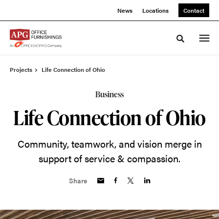
Skip
Skip
News
Locations
Contact
to
to
Content
Footer
Toggle sea
Projects
Life Connection of Ohio
Business
Life Connection of Ohio
Community, teamwork, and vision merge in
support of service & compassion.
Share