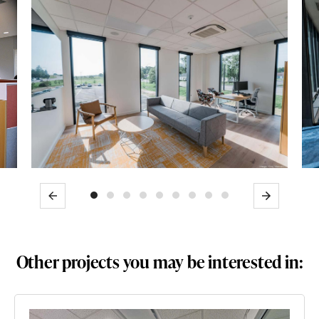
Previous
Next
Other projects you may be interested in: