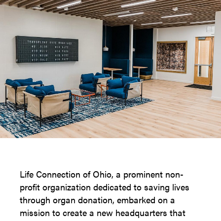
Life Connection of Ohio, a prominent non-
profit organization dedicated to saving lives
through organ donation, embarked on a
mission to create a new headquarters that