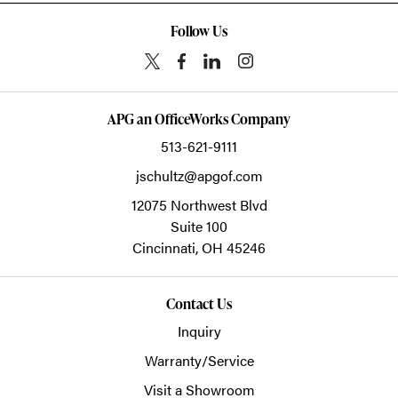
Follow Us
APG an OfficeWorks Company
513-621-9111
jschultz@apgof.com
12075 Northwest Blvd
Suite 100
Cincinnati,
OH
45246
Contact Us
Inquiry
Warranty/Service
Visit a Showroom