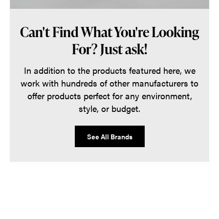
Can't Find What You're Looking
For? Just ask!
In addition to the products featured here, we
work with hundreds of other manufacturers to
offer products perfect for any environment,
style, or budget.
See All Brands