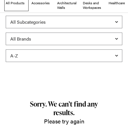
All Products
Accessories
Architectural
Desks and
Healthcare
Walls
Workspaces
Sorry. We can’t find any
results.
Please try again