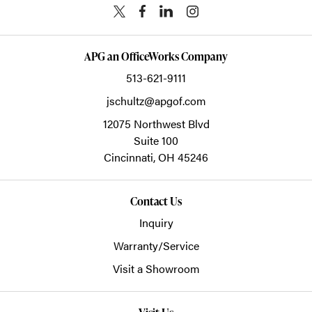
APG an OfficeWorks Company
513-621-9111
jschultz@apgof.com
12075 Northwest Blvd
Suite 100
Cincinnati,
OH
45246
Contact Us
Inquiry
Warranty/Service
Visit a Showroom