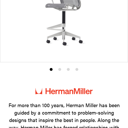
Product
Product
Product
Product
photo
photo
photo
photo
1
2
3
4
For more than 100 years, Herman Miller has been
guided by a commitment to problem-solving
designs that inspire the best in people. Along the
way, Herman Miller has forged relationships with