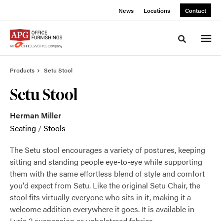
Skip
Skip
News
Locations
Contact
to
to
Content
Footer
Toggle sea
Products
Setu Stool
Setu Stool
Herman Miller
Seating
/
Stools
The Setu stool encourages a variety of postures, keeping
sitting and standing people eye-to-eye while supporting
them with the same effortless blend of style and comfort
you'd expect from Setu. Like the original Setu Chair, the
stool fits virtually everyone who sits in it, making it a
welcome addition everywhere it goes. It is available in
Lyris 2 suspension or upholstered fabrics.