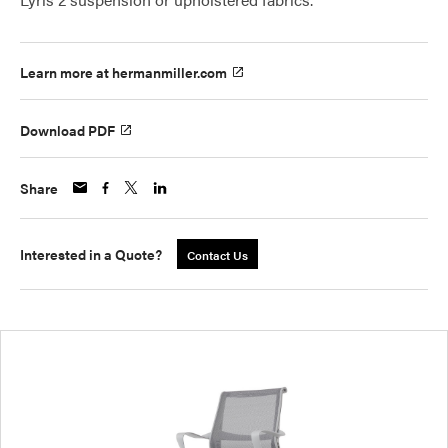
Learn more at hermanmiller.com
Download PDF
Share
Interested in a Quote?
Contact Us