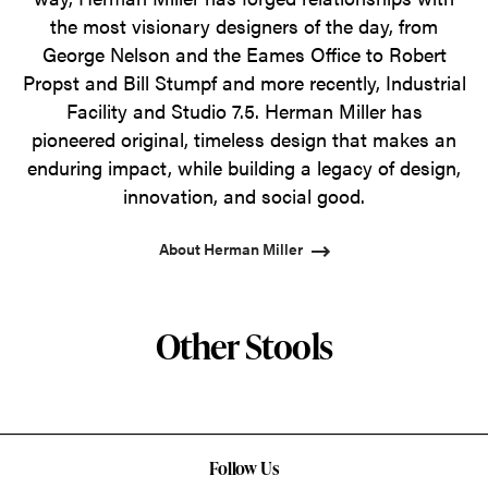
the most visionary designers of the day, from
George Nelson and the Eames Office to Robert
Propst and Bill Stumpf and more recently, Industrial
Facility and Studio 7.5. Herman Miller has
pioneered original, timeless design that makes an
enduring impact, while building a legacy of design,
innovation, and social good.
About Herman Miller
Other Stools
Follow Us