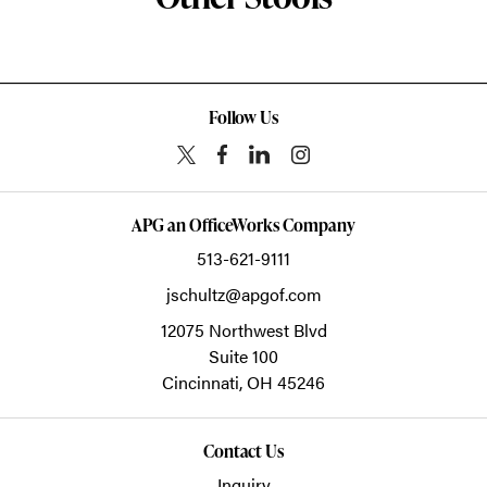
Follow Us
APG an OfficeWorks Company
513-621-9111
jschultz@apgof.com
12075 Northwest Blvd
Suite 100
Cincinnati,
OH
45246
Contact Us
Inquiry