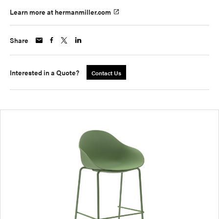
Learn more at hermanmiller.com
Share
Interested in a Quote?
Contact Us