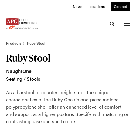
Skip
Skip
News
Locations
Contact
to
to
Content
Footer
Toggle sea
Products
Ruby Stool
Ruby Stool
NaughtOne
Seating
/
Stools
As a barstool or counter-height stool, the unique
characteristics of the Ruby Chair's one-piece molded
polypropylene shell offer an enhanced level of comfort
and support at a higher posture. Specify with matching or
contrasting base and shell colors.