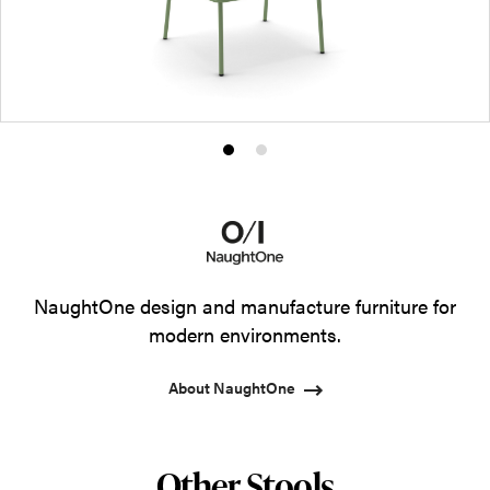
Product
Product
photo
photo
1
2
NaughtOne design and manufacture furniture for
modern environments.
About NaughtOne
Other Stools