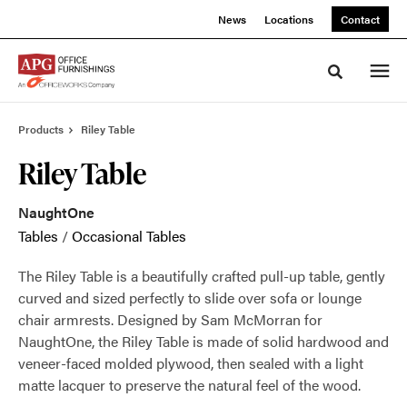
Skip
Skip
News
Locations
Contact
to
to
Content
Footer
Toggle sea
Products
Riley Table
Riley Table
NaughtOne
Tables
/
Occasional Tables
The Riley Table is a beautifully crafted pull-up table, gently
curved and sized perfectly to slide over sofa or lounge
chair armrests. Designed by Sam McMorran for
NaughtOne, the Riley Table is made of solid hardwood and
veneer-faced molded plywood, then sealed with a light
matte lacquer to preserve the natural feel of the wood.