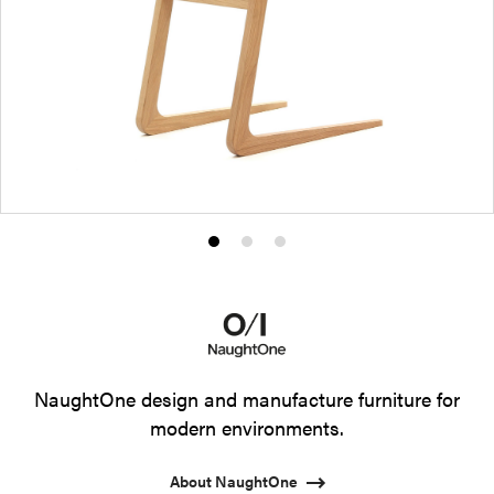
Product
Product
Product
photo
photo
photo
1
2
3
NaughtOne design and manufacture furniture for
modern environments.
About NaughtOne