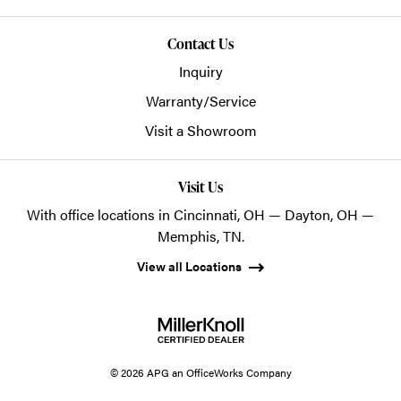
Contact Us
Inquiry
Warranty/Service
Visit a Showroom
Visit Us
With office locations in Cincinnati, OH — Dayton, OH —
Memphis, TN.
View all Locations
© 2026 APG an OfficeWorks Company