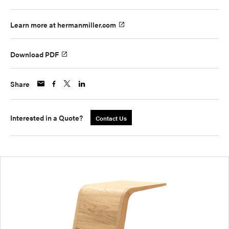
Learn more at hermanmiller.com
Download PDF
Share
Interested in a Quote?
Contact Us