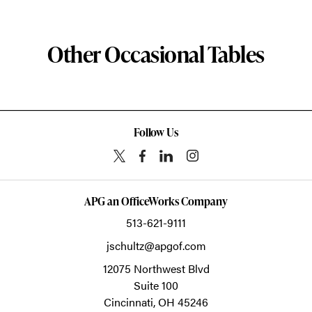
Other Occasional Tables
Follow Us
APG an OfficeWorks Company
513-621-9111
jschultz@apgof.com
12075 Northwest Blvd
Suite 100
Cincinnati,
OH
45246