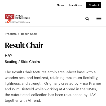
Skip
Skip
News
Locations
Contact
to
to
Content
Footer
Toggle sea
Products
Result Chair
Result Chair
HAY
Seating
/
Side Chairs
The Result Chair features a thin steel-sheet base with a
wooden seat and backrest, retaining maximum flexibility,
lightness, and strength. Originally created by Friso Kramer
and Wim Rietveld while working at Ahrend in the 1950s,
the cutout steel collection has been relaunched by HAY
together with Ahrend.