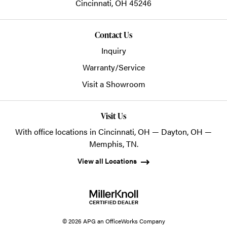
Cincinnati,
OH
45246
Contact Us
Inquiry
Warranty/Service
Visit a Showroom
Visit Us
With office locations in Cincinnati, OH — Dayton, OH —
Memphis, TN.
View all Locations
© 2026 APG an OfficeWorks Company