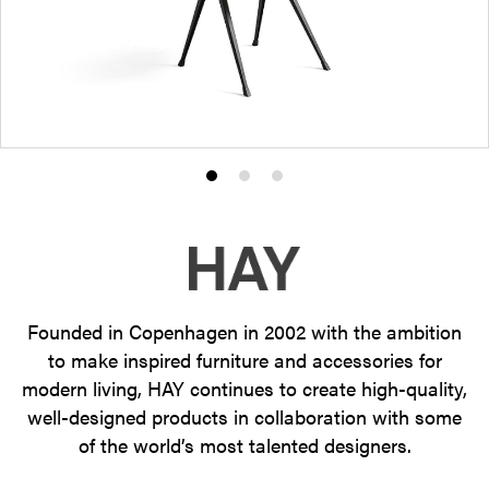
Product
Product
Product
photo
photo
photo
1
2
3
Founded in Copenhagen in 2002 with the ambition
to make inspired furniture and accessories for
modern living, HAY continues to create high-quality,
well-designed products in collaboration with some
of the world’s most talented designers.