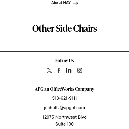
About HAY
Other Side Chairs
Follow Us
APG an OfficeWorks Company
513-621-9111
jschultz@apgof.com
12075 Northwest Blvd
Suite 100