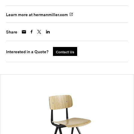
Learn more at hermanmiller.com
Share
Interested in a Quote?
Contact Us