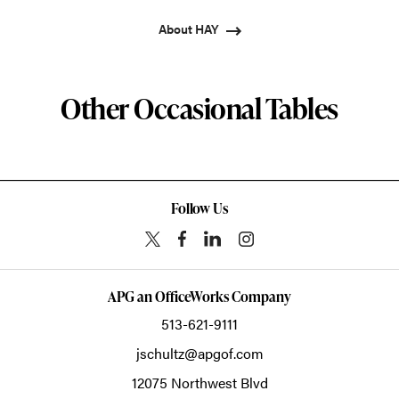
About HAY
Other Occasional Tables
Follow Us
APG an OfficeWorks Company
513-621-9111
jschultz@apgof.com
12075 Northwest Blvd