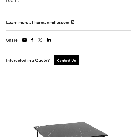
Learn more at hermanmiller.com
Share
Interested in a Quote?
Contact Us