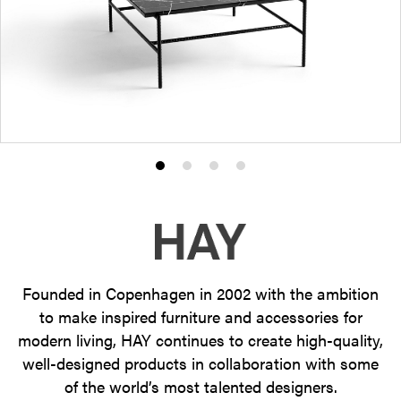
Product
Product
Product
Product
photo
photo
photo
photo
1
2
3
4
Founded in Copenhagen in 2002 with the ambition
to make inspired furniture and accessories for
modern living, HAY continues to create high-quality,
well-designed products in collaboration with some
of the world’s most talented designers.