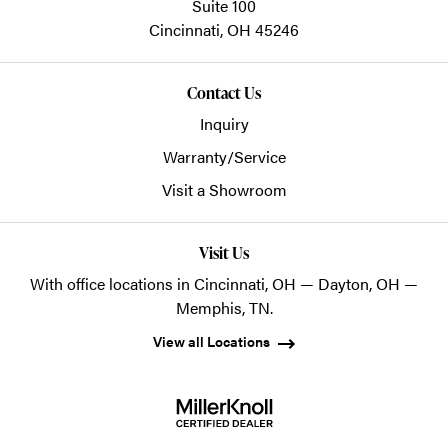
Suite 100
Cincinnati,
OH
45246
Contact Us
Inquiry
Warranty/Service
Visit a Showroom
Visit Us
With office locations in Cincinnati, OH — Dayton, OH —
Memphis, TN.
View all Locations