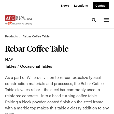
Skip
Skip
News
Locations
Contact
to
to
Content
Footer
Toggle sea
Products
Rebar Coffee Table
Rebar Coffee Table
HAY
Tables
/
Occasional Tables
As a part of Willenz's vision to re-contextualize typical
construction materials and processes, the Rebar Coffee
Table elevates rebar—the steel bar commonly used to
reinforce concrete—into a head-turning coffee table.
Pairing a black powder-coated finish on the steel frame
with a marble top makes this table a classy addition to any
room.