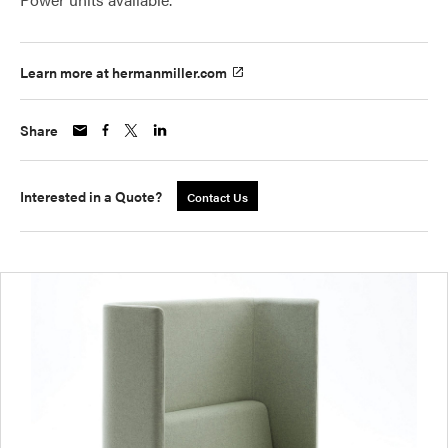
Learn more at hermanmiller.com
Share
Interested in a Quote?
Contact Us