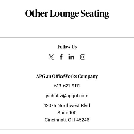
Other Lounge Seating
Follow Us
APG an OfficeWorks Company
513-621-9111
jschultz@apgof.com
12075 Northwest Blvd
Suite 100
Cincinnati,
OH
45246