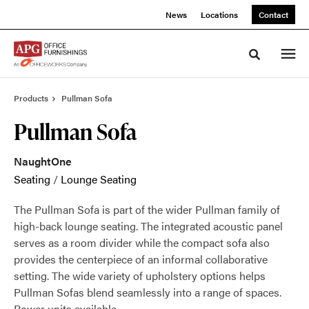
Skip
Skip
News
Locations
Contact
to
to
Content
Footer
Toggle sea
Products
Pullman Sofa
Pullman Sofa
NaughtOne
Seating
/
Lounge Seating
The Pullman Sofa is part of the wider Pullman family of
high-back lounge seating. The integrated acoustic panel
serves as a room divider while the compact sofa also
provides the centerpiece of an informal collaborative
setting. The wide variety of upholstery options helps
Pullman Sofas blend seamlessly into a range of spaces.
Power units available.