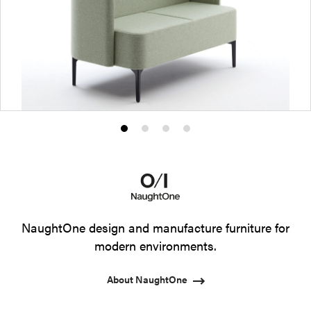
Product
Product
Product
Product
photo
photo
photo
photo
1
2
3
4
NaughtOne design and manufacture furniture for
modern environments.
About NaughtOne