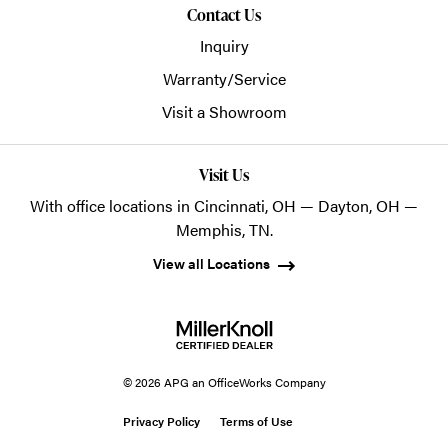
Contact Us
Inquiry
Warranty/Service
Visit a Showroom
Visit Us
With office locations in Cincinnati, OH — Dayton, OH —
Memphis, TN.
View all Locations
© 2026 APG an OfficeWorks Company
Privacy Policy
Terms of Use