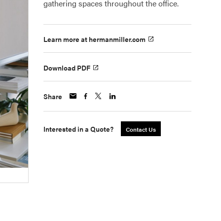
gathering spaces throughout the office.
Learn more at hermanmiller.com
Download PDF
Share
Interested in a Quote?
Contact Us