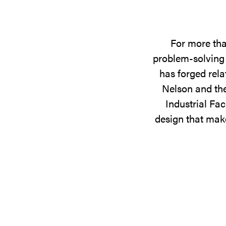
For more tha
problem-solving 
has forged rela
Nelson and the
Industrial Fac
design that make