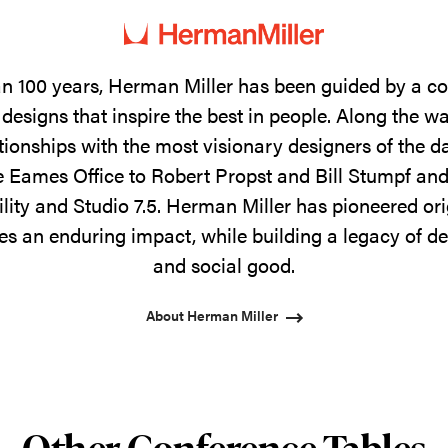
n 100 years, Herman Miller has been guided by a 
designs that inspire the best in people. Along the w
tionships with the most visionary designers of the 
 Eames Office to Robert Propst and Bill Stumpf and
ility and Studio 7.5. Herman Miller has pioneered ori
s an enduring impact, while building a legacy of de
and social good.
About Herman Miller