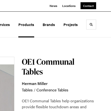
News
Locations
Contact
rvices
Products
Brands
Projects
Toggle sea
OE1 Communal
Tables
Herman Miller
Tables
/
Conference Tables
OE1 Communal Tables help organizations
provide flexible touchdown areas and