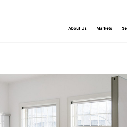
About Us
Markets
Se