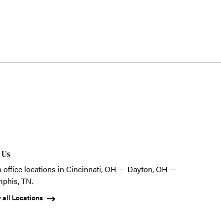
t Us
 office locations in Cincinnati, OH — Dayton, OH —
phis, TN.
 all Locations