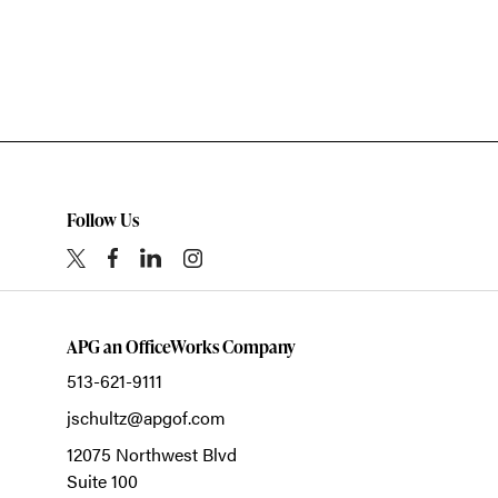
Follow Us
APG an OfficeWorks Company
513-621-9111
jschultz@apgof.com
12075 Northwest Blvd
Suite 100