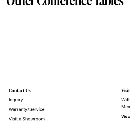
Other Conference Tables
Contact Us
Visi
Inquiry
With
Mem
Warranty/Service
View
Visit a Showroom