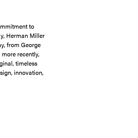
commitment to
ay, Herman Miller
day, from George
 more recently,
ginal, timeless
sign, innovation,