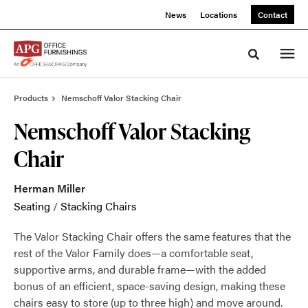
Skip
Skip
News
Locations
Contact
to
to
Content
Footer
Toggle sea
Products
Nemschoff Valor Stacking Chair
Nemschoff Valor Stacking
Chair
Herman Miller
Seating
/
Stacking Chairs
The Valor Stacking Chair offers the same features that the
rest of the Valor Family does—a comfortable seat,
supportive arms, and durable frame—with the added
bonus of an efficient, space-saving design, making these
chairs easy to store (up to three high) and move around.