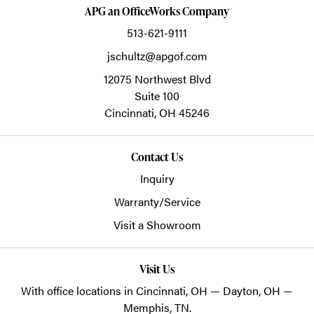
APG an OfficeWorks Company
513-621-9111
jschultz@apgof.com
12075 Northwest Blvd
Suite 100
Cincinnati,
OH
45246
Contact Us
Inquiry
Warranty/Service
Visit a Showroom
Visit Us
With office locations in Cincinnati, OH — Dayton, OH —
Memphis, TN.