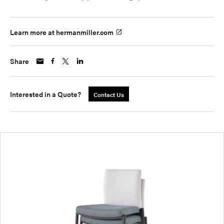
Learn more at hermanmiller.com
Share
Interested in a Quote?
Contact Us