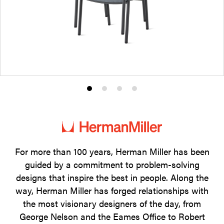
Product
Product
Product
Product
photo
photo
photo
photo
1
2
3
4
For more than 100 years, Herman Miller has been
guided by a commitment to problem-solving
designs that inspire the best in people. Along the
way, Herman Miller has forged relationships with
the most visionary designers of the day, from
George Nelson and the Eames Office to Robert