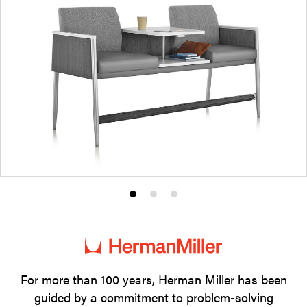
Product
Product
Product
photo
photo
photo
1
2
3
For more than 100 years, Herman Miller has been
guided by a commitment to problem-solving