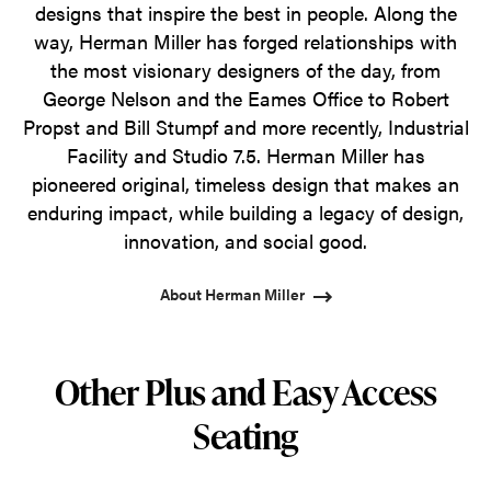
designs that inspire the best in people. Along the
way, Herman Miller has forged relationships with
the most visionary designers of the day, from
George Nelson and the Eames Office to Robert
Propst and Bill Stumpf and more recently, Industrial
Facility and Studio 7.5. Herman Miller has
pioneered original, timeless design that makes an
enduring impact, while building a legacy of design,
innovation, and social good.
About Herman Miller
Other Plus and Easy Access
Seating