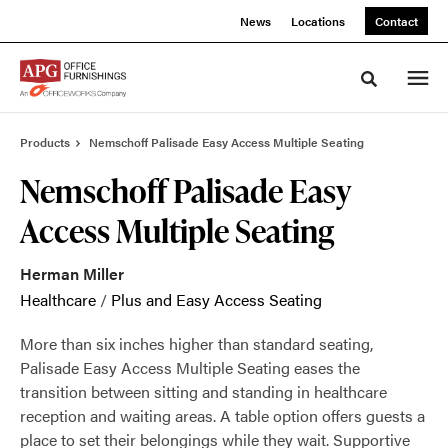
Skip
Skip
News
Locations
Contact
to
to
Content
Footer
Toggle sea
Products
Nemschoff Palisade Easy Access Multiple Seating
Nemschoff Palisade Easy
Access Multiple Seating
Herman Miller
Healthcare
/
Plus and Easy Access Seating
More than six inches higher than standard seating,
Palisade Easy Access Multiple Seating eases the
transition between sitting and standing in healthcare
reception and waiting areas. A table option offers guests a
place to set their belongings while they wait. Supportive