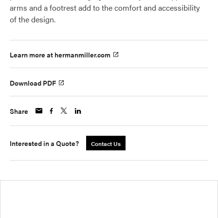
arms and a footrest add to the comfort and accessibility
of the design.
Learn more at hermanmiller.com
Download PDF
Share
Interested in a Quote?
Contact Us