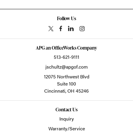
Follow Us
APG an OfficeWorks Company
513-621-9111
jschultz@apgof.com
12075 Northwest Blvd
Suite 100
Cincinnati,
OH
45246
Contact Us
Inquiry
Warranty/Service