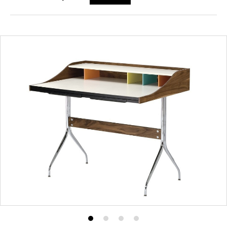
Product
Product
Product
Product