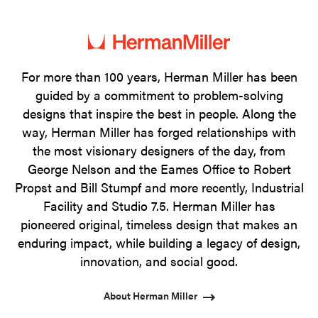
photo
photo
photo
photo
1
2
3
4
For more than 100 years, Herman Miller has been
guided by a commitment to problem-solving
designs that inspire the best in people. Along the
way, Herman Miller has forged relationships with
the most visionary designers of the day, from
George Nelson and the Eames Office to Robert
Propst and Bill Stumpf and more recently, Industrial
Facility and Studio 7.5. Herman Miller has
pioneered original, timeless design that makes an
enduring impact, while building a legacy of design,
innovation, and social good.
About Herman Miller