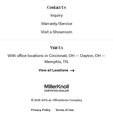
Contact Us
Inquiry
Warranty/Service
Visit a Showroom
Visit Us
With office locations in Cincinnati, OH — Dayton, OH —
Memphis, TN.
View all Locations
© 2026 APG an OfficeWorks Company
Privacy Policy
Terms of Use