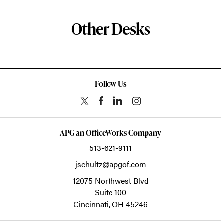
Other Desks
Follow Us
APG an OfficeWorks Company
513-621-9111
jschultz@apgof.com
12075 Northwest Blvd
Suite 100
Cincinnati,
OH
45246