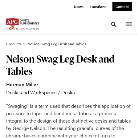
Skip
Skip
News
Locations
Contact
to
to
Content
Footer
Toggle sea
Products
Nelson Swag Leg Desk and Tables
Nelson Swag Leg Desk and
Tables
Herman Miller
Desks and Workspaces
/
Desks
"Swaging" is a term used that describes the application of
pressure to taper and bend metal tubes - a process
integral to the design of these distinctive desks and tables
by George Nelson. The resulting graceful curves of the
chrome bases combine with your choice of tops to