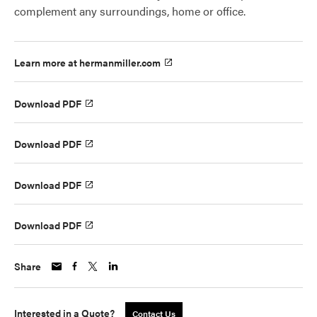
complement any surroundings, home or office.
Learn more at hermanmiller.com
Download PDF
Download PDF
Download PDF
Download PDF
Share
Interested in a Quote?
Contact Us