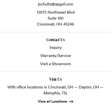
jschultz@apgof.com
12075 Northwest Blvd
Suite 100
Cincinnati,
OH
45246
Contact Us
Inquiry
Warranty/Service
Visit a Showroom
Visit Us
With office locations in Cincinnati, OH — Dayton, OH —
Memphis, TN.
View all Locations