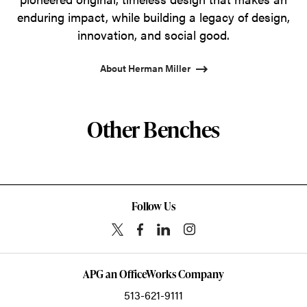
enduring impact, while building a legacy of design,
innovation, and social good.
About Herman Miller
Other Benches
Follow Us
APG an OfficeWorks Company
513-621-9111