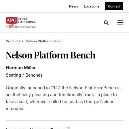
Skip
Skip
News
Locations
Contact
to
to
Content
Footer
Toggle sea
Products
Nelson Platform Bench
Nelson Platform Bench
Herman Miller
Seating
/
Benches
Originally launched in 1947, the Nelson Platform Bench is
aesthetically pleasing and functionally frank—a place to
take a seat, wherever called for, just as George Nelson
intended.