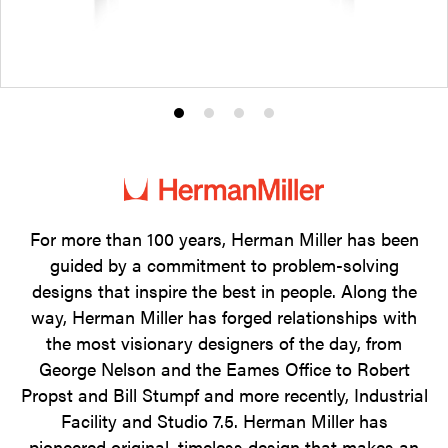
Product
Product
Product
Product
photo
photo
photo
photo
1
2
3
4
For more than 100 years, Herman Miller has been
guided by a commitment to problem-solving
designs that inspire the best in people. Along the
way, Herman Miller has forged relationships with
the most visionary designers of the day, from
George Nelson and the Eames Office to Robert
Propst and Bill Stumpf and more recently, Industrial
Facility and Studio 7.5. Herman Miller has
pioneered original, timeless design that makes an