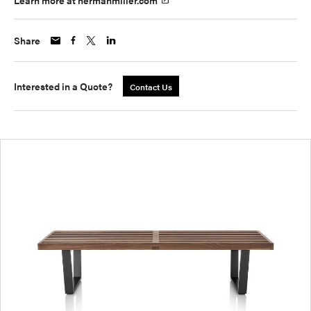
Learn more at hermanmiller.com
Share
Interested in a Quote?
Contact Us