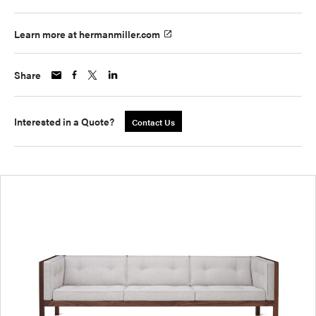
Learn more at hermanmiller.com
Share
Interested in a Quote?
Contact Us