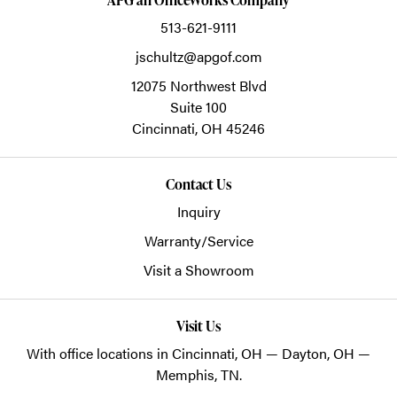
513-621-9111
jschultz@apgof.com
12075 Northwest Blvd
Suite 100
Cincinnati,
OH
45246
Contact Us
Inquiry
Warranty/Service
Visit a Showroom
Visit Us
With office locations in Cincinnati, OH — Dayton, OH —
Memphis, TN.