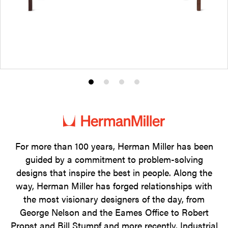
Product
Product
Product
Product
photo
photo
photo
photo
1
2
3
4
For more than 100 years, Herman Miller has been
guided by a commitment to problem-solving
designs that inspire the best in people. Along the
way, Herman Miller has forged relationships with
the most visionary designers of the day, from
George Nelson and the Eames Office to Robert
Propst and Bill Stumpf and more recently, Industrial