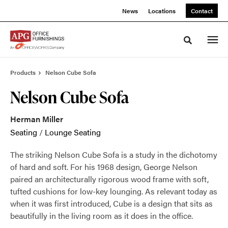
Skip
Skip
News
Locations
Contact
to
to
Content
Footer
Toggle sea
Products
Nelson Cube Sofa
Nelson Cube Sofa
Herman Miller
Seating
/
Lounge Seating
The striking Nelson Cube Sofa is a study in the dichotomy
of hard and soft. For his 1968 design, George Nelson
paired an architecturally rigorous wood frame with soft,
tufted cushions for low-key lounging. As relevant today as
when it was first introduced, Cube is a design that sits as
beautifully in the living room as it does in the office.