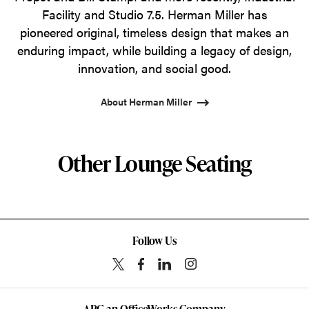
Facility and Studio 7.5. Herman Miller has
pioneered original, timeless design that makes an
enduring impact, while building a legacy of design,
innovation, and social good.
About Herman Miller
Other Lounge Seating
Follow Us
APG an OfficeWorks Company