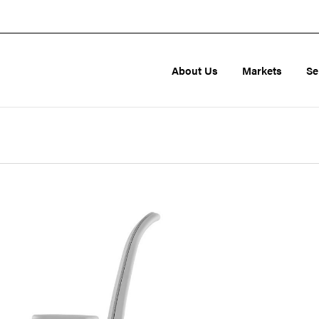
About Us
Markets
Se