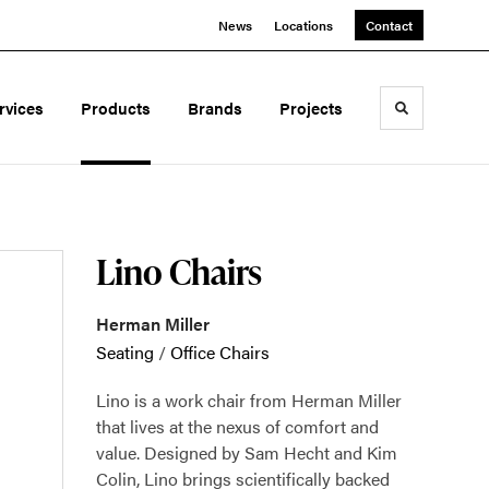
News
Locations
Contact
rvices
Products
Brands
Projects
Toggle sea
Lino Chairs
Herman Miller
Seating
/
Office Chairs
Lino is a work chair from Herman Miller
that lives at the nexus of comfort and
value. Designed by Sam Hecht and Kim
Colin, Lino brings scientifically backed