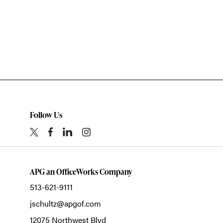
Follow Us
APG an OfficeWorks Company
513-621-9111
jschultz@apgof.com
12075 Northwest Blvd