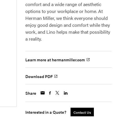
comfort and a wide range of aesthetic
options to your workplace or home. At
Herman Miller, we think everyone should
enjoy good design and comfort while they
work, and Lino helps make that possibility
a reality.
Learn more at hermanmiller.com
Download PDF
Share
Interested in a Quote?
Contact Us