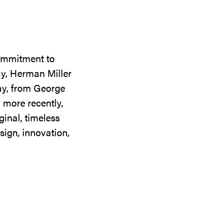
commitment to
ay, Herman Miller
day, from George
 more recently,
ginal, timeless
sign, innovation,