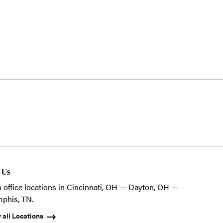
t Us
 office locations in Cincinnati, OH — Dayton, OH —
phis, TN.
 all Locations