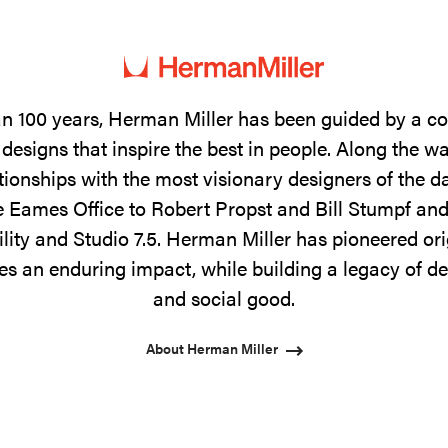
n 100 years, Herman Miller has been guided by a 
designs that inspire the best in people. Along the w
tionships with the most visionary designers of the 
 Eames Office to Robert Propst and Bill Stumpf and
ility and Studio 7.5. Herman Miller has pioneered ori
s an enduring impact, while building a legacy of de
and social good.
About Herman Miller