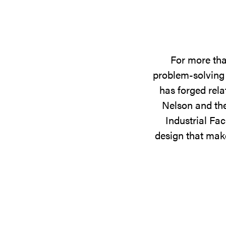
For more tha
problem-solving 
has forged rela
Nelson and the
Industrial Fac
design that make