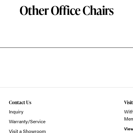
Other Office Chairs
Contact Us
Visi
Inquiry
With
Mem
Warranty/Service
View
Visit a Showroom