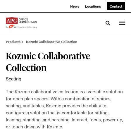
Skip
Skip
News
Locations
Contact
to
to
Content
Footer
Toggle sea
Products
Kozmic Collaborative Collection
Kozmic Collaborative
Collection
Seating
The Kozmic collaborative collection is a versatile solution
for open plan spaces. With a combination of spines,
seating, and tables, Kozmic provides the ability to
configure a solution that is comfortable for sitting,
leaning, standing, and perching. Interact, focus, power up,
or touch down with Kozmic.