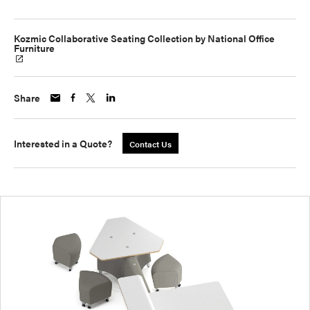
Kozmic Collaborative Seating Collection by National Office
Furniture
Share
Interested in a Quote?
Contact Us