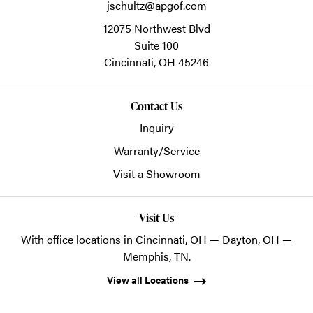
jschultz@apgof.com
12075 Northwest Blvd
Suite 100
Cincinnati,
OH
45246
Contact Us
Inquiry
Warranty/Service
Visit a Showroom
Visit Us
With office locations in Cincinnati, OH — Dayton, OH —
Memphis, TN.
View all Locations