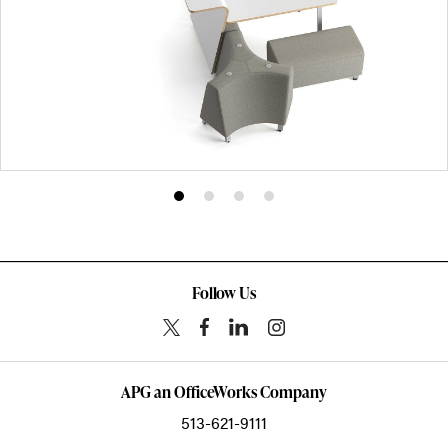
Product
Product
Product
Product
photo
photo
photo
photo
1
2
3
4
Follow Us
APG an OfficeWorks Company
513-621-9111