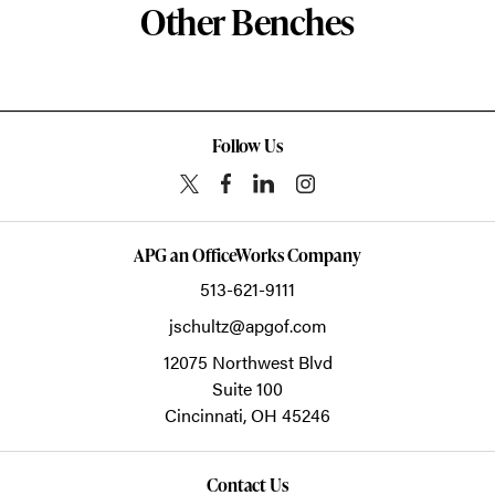
Other Benches
Follow Us
APG an OfficeWorks Company
513-621-9111
jschultz@apgof.com
12075 Northwest Blvd
Suite 100
Cincinnati,
OH
45246
Contact Us