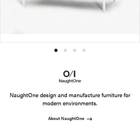
Product
Product
Product
Product
photo
photo
photo
photo
1
2
3
4
NaughtOne design and manufacture furniture for
modern environments.
About NaughtOne