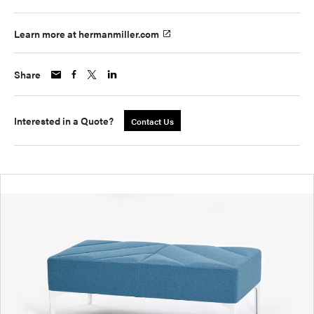
Learn more at hermanmiller.com
Share
Interested in a Quote?
Contact Us