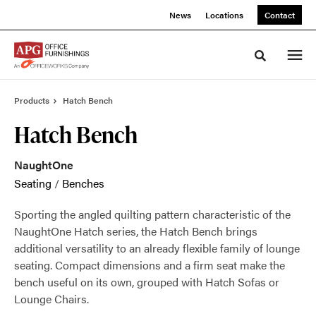
Skip
Skip
News
Locations
Contact
to
to
Content
Footer
Toggle sea
Products
Hatch Bench
Hatch Bench
NaughtOne
Seating
/
Benches
Sporting the angled quilting pattern characteristic of the
NaughtOne Hatch series, the Hatch Bench brings
additional versatility to an already flexible family of lounge
seating. Compact dimensions and a firm seat make the
bench useful on its own, grouped with Hatch Sofas or
Lounge Chairs.