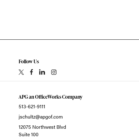
Follow Us
APG an OfficeWorks Company
513-621-9111
jschultz@apgof.com
12075 Northwest Blvd
Suite 100