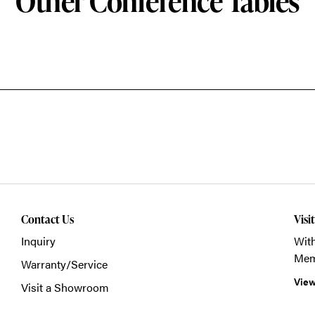
Other Conference Tables
Contact Us
Visi
Inquiry
With
Mem
Warranty/Service
View
Visit a Showroom