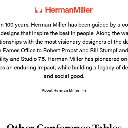
n 100 years, Herman Miller has been guided by a 
designs that inspire the best in people. Along the w
tionships with the most visionary designers of the 
 Eames Office to Robert Propst and Bill Stumpf and
ility and Studio 7.5. Herman Miller has pioneered ori
s an enduring impact, while building a legacy of de
and social good.
About Herman Miller