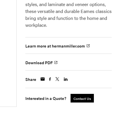
styles, and laminate and veneer options,
these versatile and durable Eames classics
bring style and function to the home and
workplace.
Learn more at hermanmiller.com
Download PDF
Share
Interested in a Quote?
Contact Us