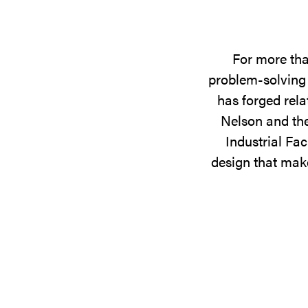
For more tha
problem-solving 
has forged rela
Nelson and the
Industrial Fac
design that make