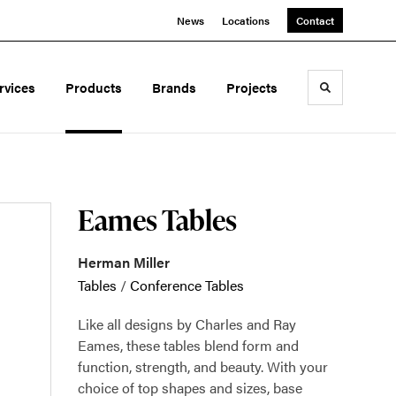
News
Locations
Contact
rvices
Products
Brands
Projects
Toggle sea
Eames Tables
Herman Miller
Tables
/
Conference Tables
Like all designs by Charles and Ray
Eames, these tables blend form and
function, strength, and beauty. With your
choice of top shapes and sizes, base