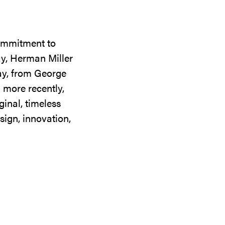
commitment to
ay, Herman Miller
day, from George
 more recently,
ginal, timeless
sign, innovation,