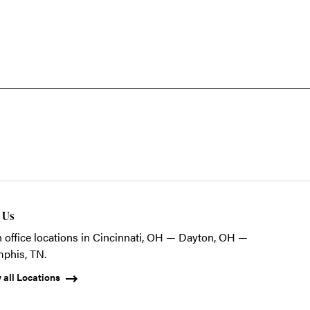
t Us
 office locations in Cincinnati, OH — Dayton, OH —
phis, TN.
 all Locations