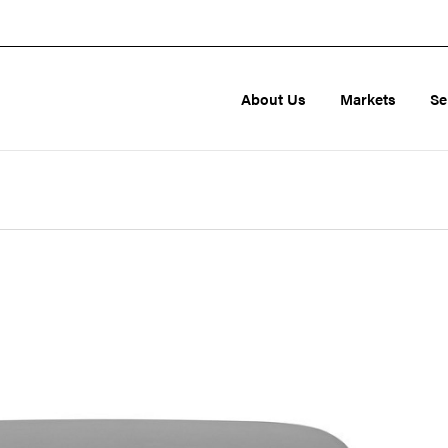
About Us
Markets
Se