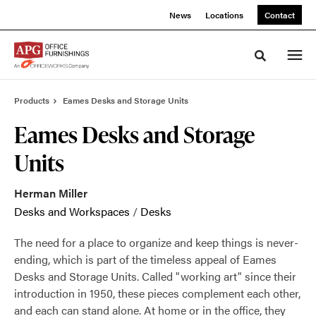
Skip
Skip
News
Locations
Contact
to
to
Content
Footer
Toggle sea
Products
Eames Desks and Storage Units
Eames Desks and Storage
Units
Herman Miller
Desks and Workspaces
/
Desks
The need for a place to organize and keep things is never-
ending, which is part of the timeless appeal of Eames
Desks and Storage Units. Called "working art" since their
introduction in 1950, these pieces complement each other,
and each can stand alone. At home or in the office, they