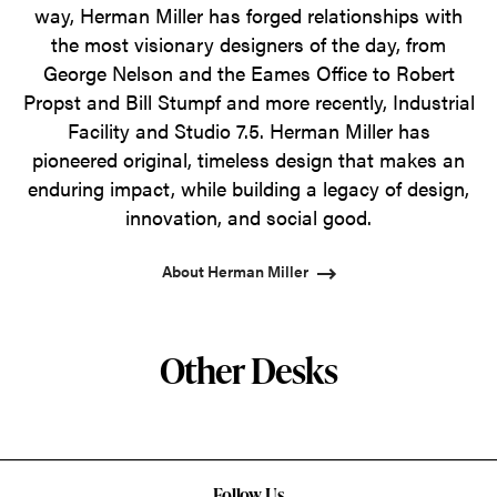
way, Herman Miller has forged relationships with
the most visionary designers of the day, from
George Nelson and the Eames Office to Robert
Propst and Bill Stumpf and more recently, Industrial
Facility and Studio 7.5. Herman Miller has
pioneered original, timeless design that makes an
enduring impact, while building a legacy of design,
innovation, and social good.
About Herman Miller
Other Desks
Follow Us