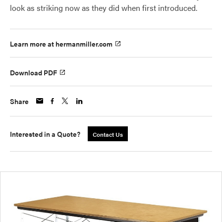
look as striking now as they did when first introduced.
Learn more at hermanmiller.com
Download PDF
Share
Interested in a Quote?
Contact Us