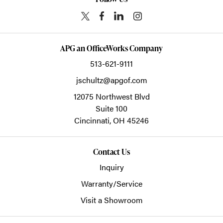
APG an OfficeWorks Company
513-621-9111
jschultz@apgof.com
12075 Northwest Blvd
Suite 100
Cincinnati,
OH
45246
Contact Us
Inquiry
Warranty/Service
Visit a Showroom