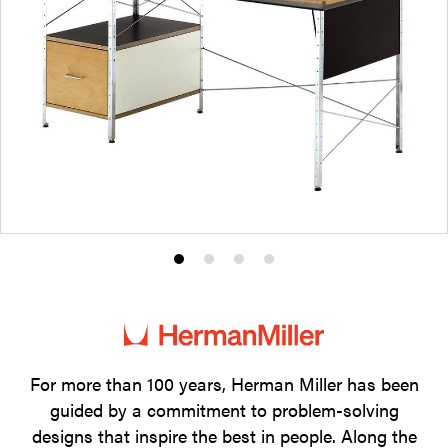
Product
Product
Product
Product
photo
photo
photo
photo
1
2
3
4
For more than 100 years, Herman Miller has been
guided by a commitment to problem-solving
designs that inspire the best in people. Along the