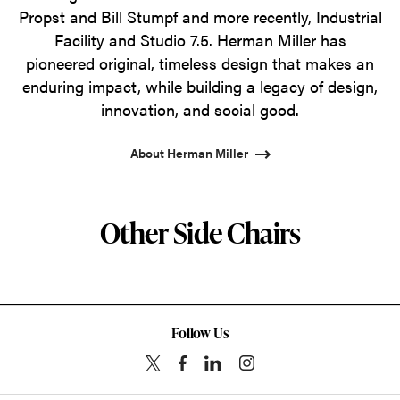
Propst and Bill Stumpf and more recently, Industrial
Facility and Studio 7.5. Herman Miller has
pioneered original, timeless design that makes an
enduring impact, while building a legacy of design,
innovation, and social good.
About Herman Miller
Other Side Chairs
Follow Us