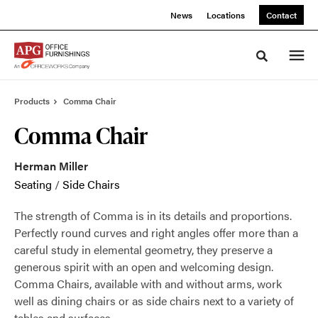
Skip
Skip
News
Locations
Contact
to
to
Content
Footer
Toggle sea
Products
Comma Chair
Comma Chair
Herman Miller
Seating
/
Side Chairs
The strength of Comma is in its details and proportions.
Perfectly round curves and right angles offer more than a
careful study in elemental geometry, they preserve a
generous spirit with an open and welcoming design.
Comma Chairs, available with and without arms, work
well as dining chairs or as side chairs next to a variety of
tables and surfaces.