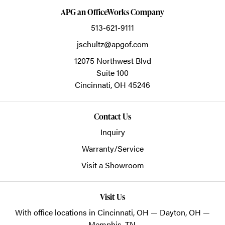
APG an OfficeWorks Company
513-621-9111
jschultz@apgof.com
12075 Northwest Blvd
Suite 100
Cincinnati,
OH
45246
Contact Us
Inquiry
Warranty/Service
Visit a Showroom
Visit Us
With office locations in Cincinnati, OH — Dayton, OH —
Memphis, TN.