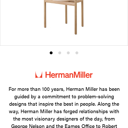
Product
Product
Product
Product
photo
photo
photo
photo
1
2
3
4
For more than 100 years, Herman Miller has been
guided by a commitment to problem-solving
designs that inspire the best in people. Along the
way, Herman Miller has forged relationships with
the most visionary designers of the day, from
George Nelson and the Eames Office to Robert