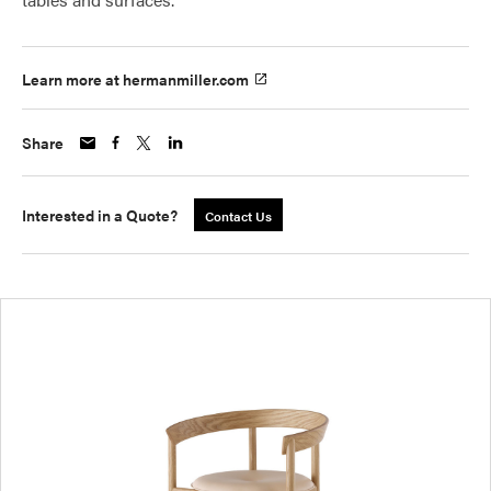
Learn more at hermanmiller.com
Share
Interested in a Quote?
Contact Us