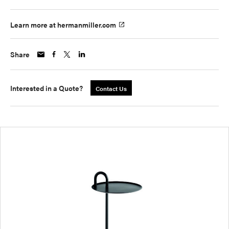
Learn more at hermanmiller.com
Share
Interested in a Quote?
Contact Us