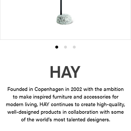
Product
Product
Product
photo
photo
photo
1
2
3
Founded in Copenhagen in 2002 with the ambition
to make inspired furniture and accessories for
modern living, HAY continues to create high-quality,
well-designed products in collaboration with some
of the world’s most talented designers.