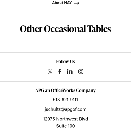
About HAY
Other Occasional Tables
Follow Us
APG an OfficeWorks Company
513-621-9111
jschultz@apgof.com
12075 Northwest Blvd
Suite 100