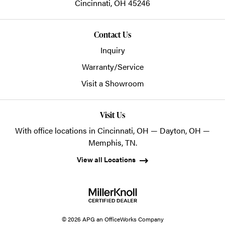
Cincinnati,
OH
45246
Contact Us
Inquiry
Warranty/Service
Visit a Showroom
Visit Us
With office locations in Cincinnati, OH — Dayton, OH —
Memphis, TN.
View all Locations
© 2026 APG an OfficeWorks Company