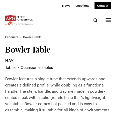
Skip
Skip
News
Locations
Contact
to
to
Content
Footer
Toggle sea
Products
Bowler Table
Bowler Table
HAY
Tables
/
Occasional Tables
Bowler features a single tube that extends upwards and
creates a defined profile, while doubling as a functional
handle. The stem, handle, and tray are made in powder-
coated steel, with a solid granite base that's lightweight
yet stable. Bowler comes flat packed and is easy to
assemble, making it suitable for all kinds of environments.