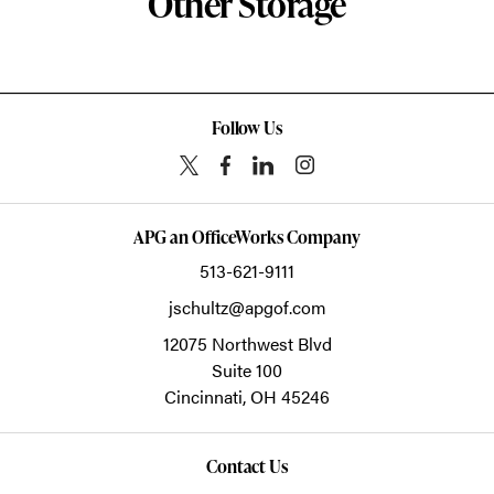
Other Storage
Follow Us
APG an OfficeWorks Company
513-621-9111
jschultz@apgof.com
12075 Northwest Blvd
Suite 100
Cincinnati,
OH
45246
Contact Us