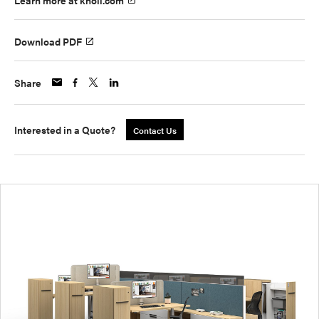
Learn more at knoll.com
Download PDF
Share
Interested in a Quote?
Contact Us