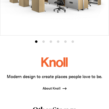
Product
Product
Product
Product
Product
Product
photo
photo
photo
photo
photo
photo
1
2
3
4
5
6
Modern design to create places people love to be.
About Knoll