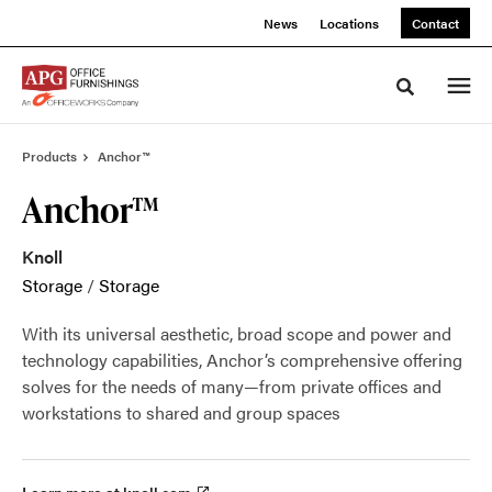
Skip
Skip
News
Locations
Contact
to
to
Content
Footer
Toggle sea
Products
Anchor™
Anchor™
Knoll
Storage
/
Storage
With its universal aesthetic, broad scope and power and
technology capabilities, Anchor’s comprehensive offering
solves for the needs of many—from private offices and
workstations to shared and group spaces