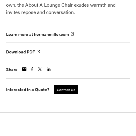
own, the About A Lounge Chair exudes warmth and
invites repose and conversation.
Learn more at hermanmiller.com
Download PDF
Share
Interested in a Quote?
Contact Us