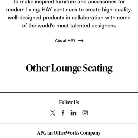
to make inspired furniture and accessories for
modern living, HAY continues to create high-quality,
well-designed products in collaboration with some
of the world’s most talented designers.
About HAY
Other Lounge Seating
Follow Us
APG an OfficeWorks Company