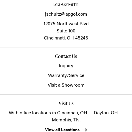
513-621-9111
jschultz@apgof.com
12075 Northwest Blvd
Suite 100
Cincinnati,
OH
45246
Contact Us
Inquiry
Warranty/Service
Visit a Showroom
Visit Us
With office locations in Cincinnati, OH — Dayton, OH —
Memphis, TN.
View all Locations