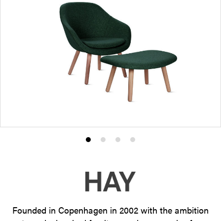
Product
Product
Product
Product
photo
photo
photo
photo
1
2
3
4
Founded in Copenhagen in 2002 with the ambition