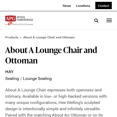
Skip
Skip
News
Locations
Contact
to
to
Content
Footer
Toggle sea
Products
About A Lounge Chair and Ottoman
About A Lounge Chair and
Ottoman
HAY
Seating
/
Lounge Seating
About A Lounge Chair expresses both openness and
intimacy. Available in low- or high-backed versions with
many unique configurations, Hee Welling’s sculpted
design is intentionally simple and infinitely versatile.
Paired with the matching About An Ottoman or on its