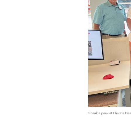
Sneak a peek at Elevate De