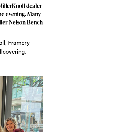
MillerKnoll dealer
the evening. Many
ller Nelson Bench
ll, Framery,
lcovering,