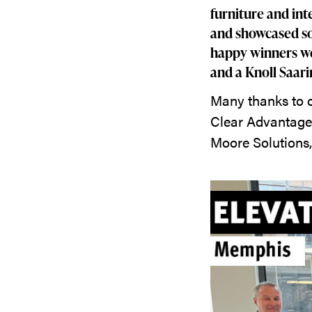
furniture and int
and showcased so
happy winners we
and a Knoll Saari
Many thanks to o
Clear Advantage 
Moore Solutions