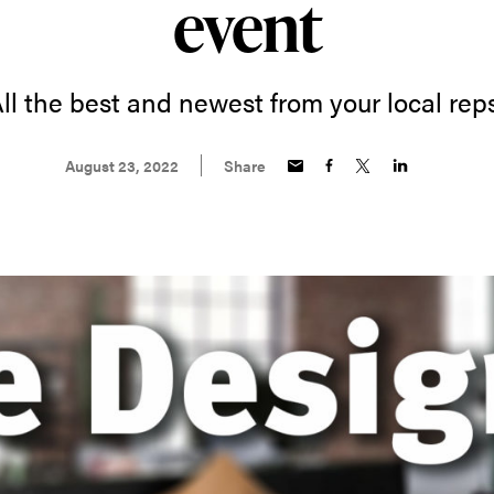
event
ll the best and newest from your local rep
August 23, 2022
Share