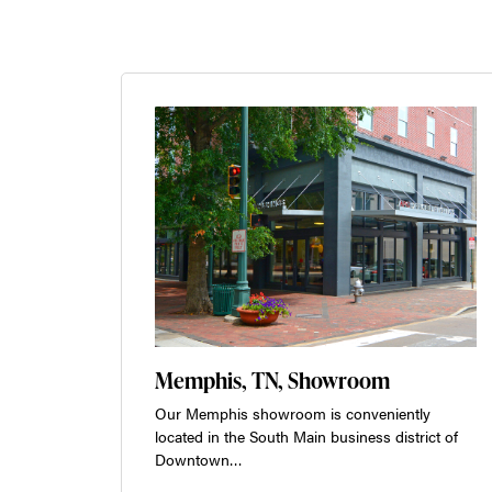
Memphis, TN, Showroom
Our Memphis showroom is conveniently
located in the South Main business district of
Downtown…