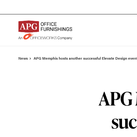
Skip
Skip
to
to
Content
Footer
News
APG Memphis hosts another successful Elevate Design even
APG 
suc