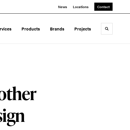
News
Locations
Contact
rvices
Products
Brands
Projects
Toggle sea
other
sign