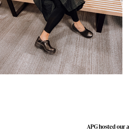
APG hosted our a