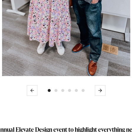
Previous
Next
nnual Elevate Design event to highlight everything 