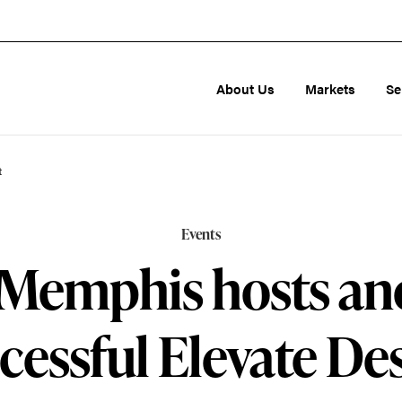
About Us
Markets
Se
t
Events
Memphis hosts an
cessful Elevate De