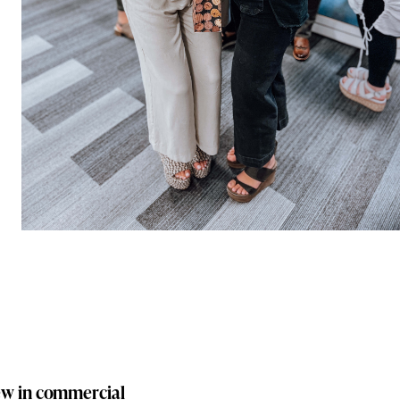
new in commercial