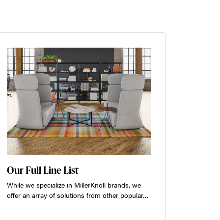
Our Full Line List
While we specialize in MillerKnoll brands, we
offer an array of solutions from other popular…