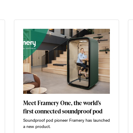
Meet Framery One, the world’s
first connected soundproof pod
Soundproof pod pioneer Framery has launched
a new product.