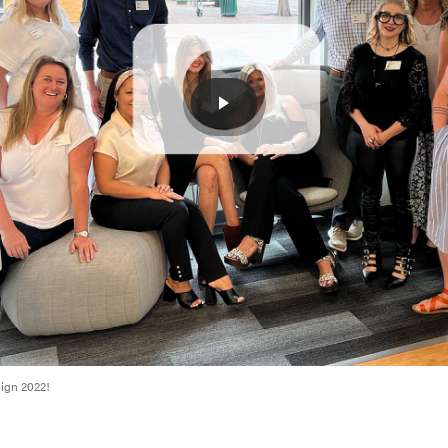
sign 2022!