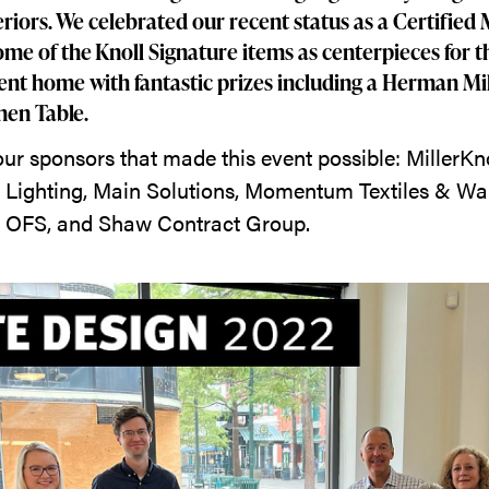
eriors. We celebrated our recent status as a Certified 
me of the Knoll Signature items as centerpieces for 
nt home with fantastic prizes including a Herman Mi
nen Table.
ur sponsors that made this event possible: MillerKno
Lighting, Main Solutions, Momentum Textiles & Wal
, OFS, and Shaw Contract Group.