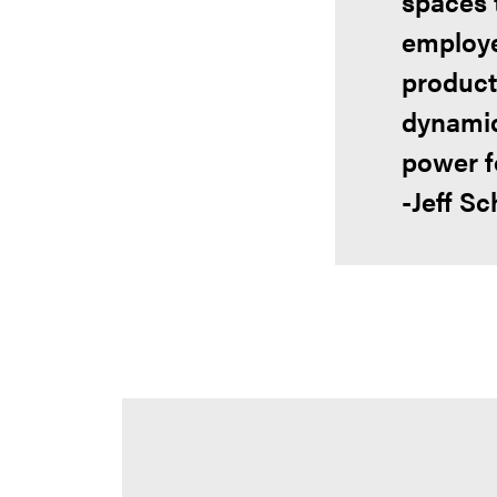
spaces 
employe
product
dynamic
power fo
-Jeff Sc