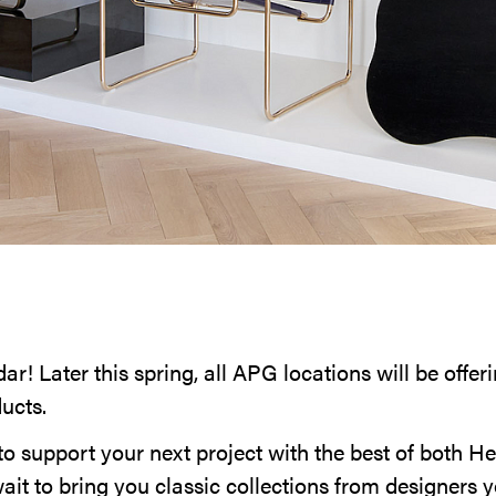
r! Later this spring, all APG locations will be offe
ducts.
to support your next project with the best of both H
ait to bring you classic collections from designers 