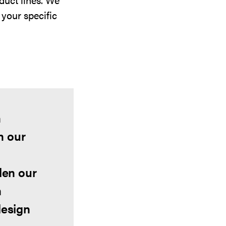
 your specific
n
h our
den our
n
design