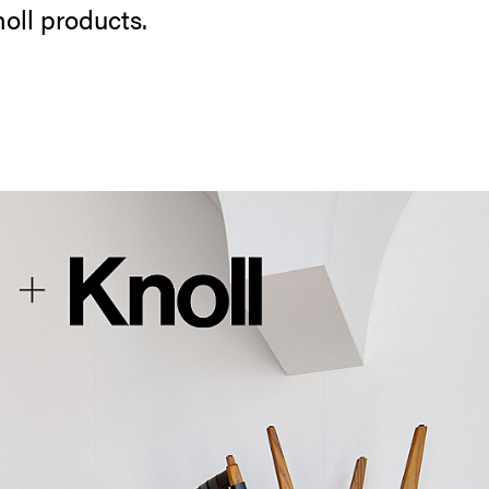
noll products.