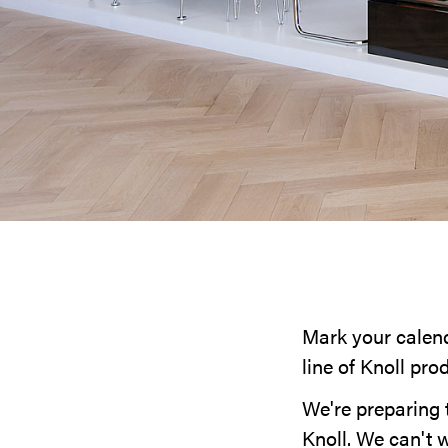
Mark your calenda
line of Knoll pro
We're preparing 
Knoll. We can't w