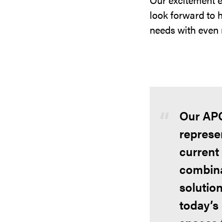
look forward to 
needs with even 
Our APG
represen
current
combina
solution
today’s