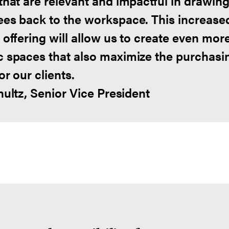
that are relevant and impactful in drawin
es back to the workspace. This increase
 offering will allow us to create even mor
 spaces that also maximize the purchasi
r our clients.
hultz, Senior Vice President