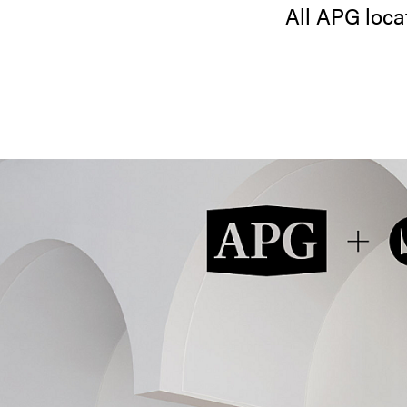
All APG locat