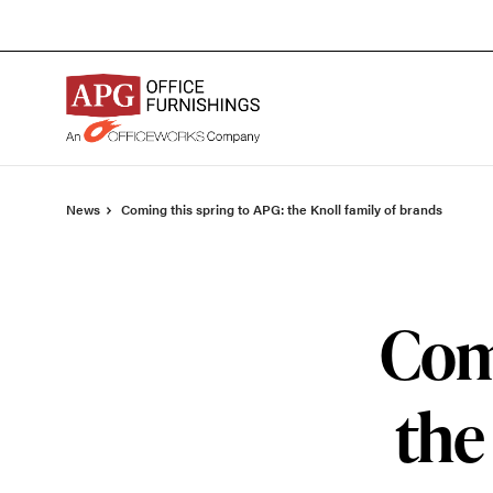
Skip
Skip
to
to
Content
Footer
News
Coming this spring to APG: the Knoll family of brands
Comi
the