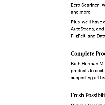
Eero Saarinen
,
W
and more!
Plus, we'll have
AutoStrada, and
FilzFelt
, and
Dat
Complete Prod
Both Herman Mill
products to cust
supporting all b
Fresh Possibil
Our excitement ex