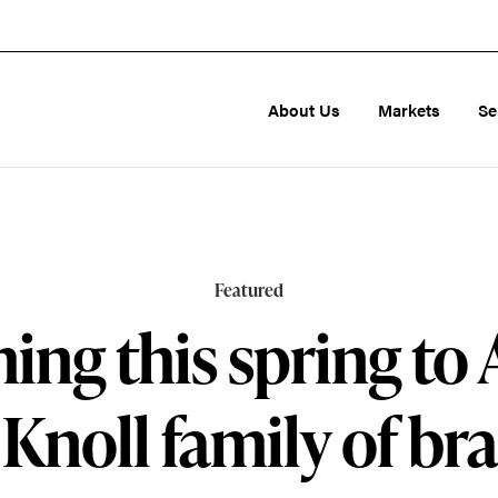
About Us
Markets
Se
Featured
ng this spring to
 Knoll family of br