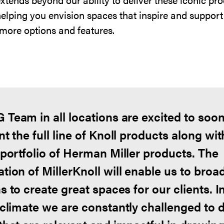
helping you envision spaces that inspire and support
more options and features.
 Team in all locations are excited to soo
t the full line of Knoll products along wit
 portfolio of Herman Miller products. The
tion of MillerKnoll will enable us to broa
s to create great spaces for our clients. I
 climate we are constantly challenged to 