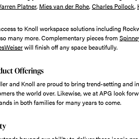
arren Platner
,
Mies van der Rohe
,
Charles Pollock
,
 access to Knoll workspace solutions including Rockw
 so many more. Complementary pieces from
Spinne
esWeiser
will finish off any space beautifully.
uct Offerings
er and Knoll are proud to bring trend-setting and i
omers the world over. Likewise, we at APG look forw
rands in both families for many years to come.
ity
tends beyond our ability to deliver these iconic pro