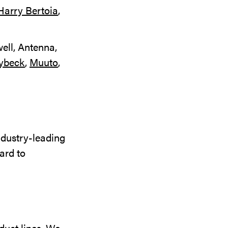
Harry Bertoia
,
ell, Antenna,
ybeck
,
Muuto
,
ndustry-leading
ard to
duct lines. We