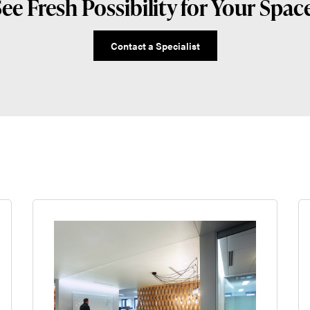
ee Fresh Possibility for Your Spac
Contact a Specialist