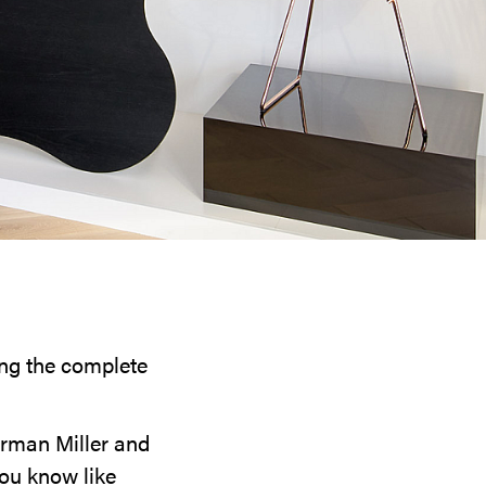
ring the complete
erman Miller and
you know like