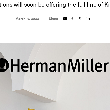
ions will soon be offering the full line of K
March 10, 2022
Share