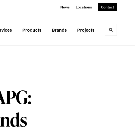
News
Locations
Contact
rvices
Products
Brands
Projects
Toggle sea
 APG:
ands