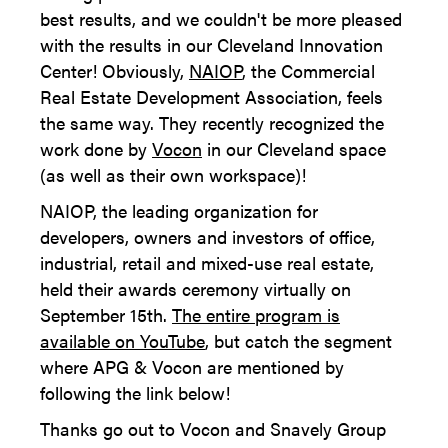
best results, and we couldn't be more pleased
with the results in our Cleveland Innovation
Center! Obviously,
NAIOP
, the Commercial
Real Estate Development Association, feels
the same way. They recently recognized the
work done by
Vocon
in our Cleveland space
(as well as their own workspace)!
NAIOP, the leading organization for
developers, owners and investors of office,
industrial, retail and mixed-use real estate,
held their awards ceremony virtually on
September 15th.
The entire program is
available on YouTube
, but catch the segment
where APG & Vocon are mentioned by
following the link below!
Thanks go out to Vocon and Snavely Group