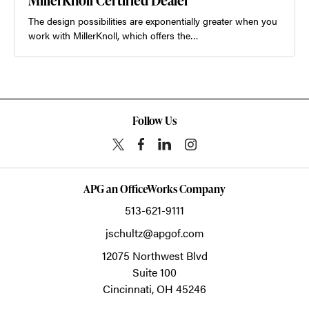
MillerKnoll Certified Dealer
The design possibilities are exponentially greater when you
work with MillerKnoll, which offers the…
Follow Us
APG an OfficeWorks Company
513-621-9111
jschultz@apgof.com
12075 Northwest Blvd
Suite 100
Cincinnati,
OH
45246