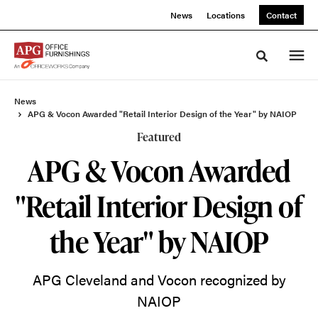
Skip
Skip
News
Locations
Contact
to
to
Content
Footer
Toggle sea
News
APG & Vocon Awarded "Retail Interior Design of the Year" by NAIOP
Featured
APG & Vocon Awarded
"Retail Interior Design of
the Year" by NAIOP
APG Cleveland and Vocon recognized by
NAIOP