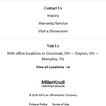
Contact Us
Inquiry
Warranty/Service
Visit a Showroom
Visit Us
With office locations in Cincinnati, OH — Dayton, OH —
Memphis, TN.
View all Locations
© 2026 APG an OfficeWorks Company
Privacy Policy
Terms of Use