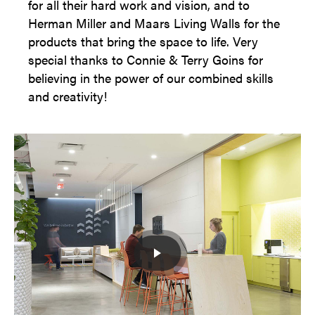
for all their hard work and vision, and to
Herman Miller and Maars Living Walls for the
products that bring the space to life. Very
special thanks to Connie & Terry Goins for
believing in the power of our combined skills
and creativity!