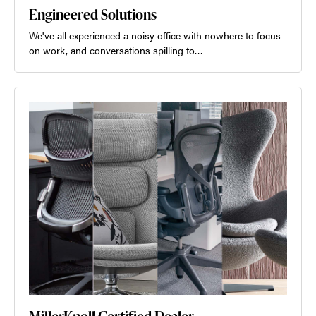
Engineered Solutions
We've all experienced a noisy office with nowhere to focus
on work, and conversations spilling to…