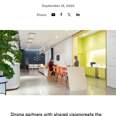
September 18, 2020
Share
Strong partners with shared visioncreate the