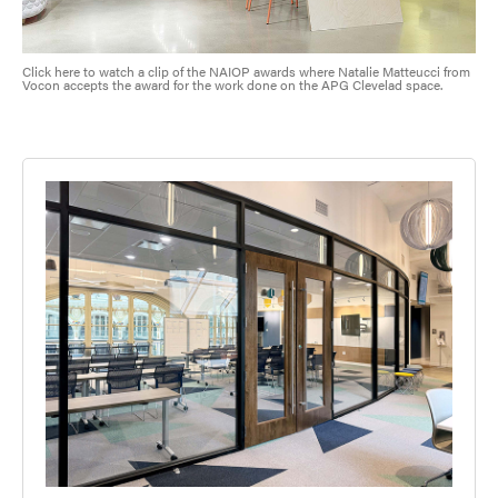
Click here to watch a clip of the NAIOP awards where Natalie Matteucci from
Vocon accepts the award for the work done on the APG Clevelad space.