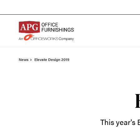
Skip
Skip
to
to
Content
Footer
News
Elevate Design 2019
This year's