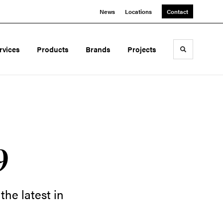
News
Locations
Contact
rvices
Products
Brands
Projects
Toggle sea
9
he latest in