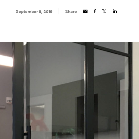
September 9, 2019
Share