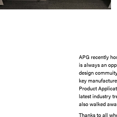
APG recently hos
is always an oppo
design commuity 
key manufacturer
Product Applicat
latest industry t
also walked away
Thanks to all who