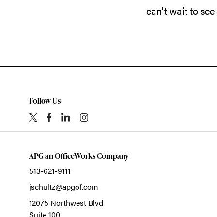
can't wait to see
Follow Us
APG an OfficeWorks Company
513-621-9111
jschultz@apgof.com
12075 Northwest Blvd
Suite 100