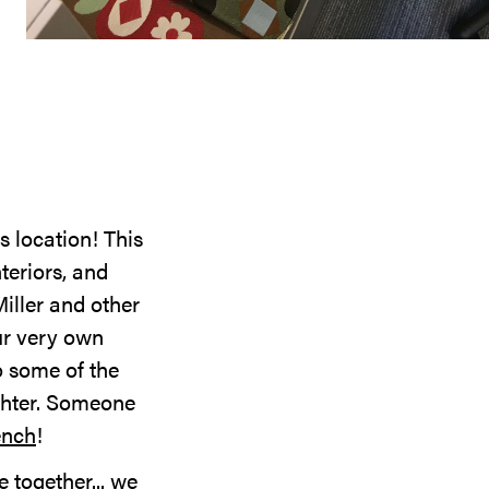
 location! This
nteriors, and
iller and other
ur very own
o some of the
ughter. Someone
ench
!
 together... we