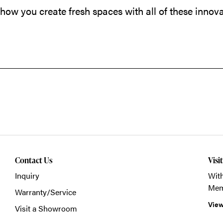
 how you create fresh spaces with all of these innova
Contact Us
Visi
Inquiry
With
Mem
Warranty/Service
View
Visit a Showroom