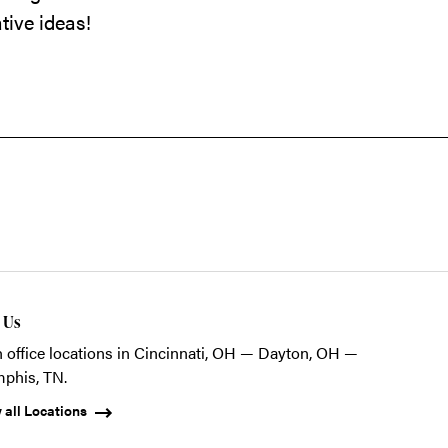
tive ideas!
t Us
 office locations in Cincinnati, OH — Dayton, OH —
phis, TN.
 all Locations