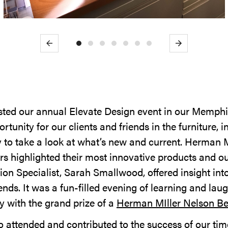
Previous
Next
ted our annual Elevate Design event in our Memphis
rtunity for our clients and friends in the furniture, i
to take a look at what’s new and current. Herman M
s highlighted their most innovative products and o
ion Specialist, Sarah Smallwood, offered insight int
rends. It was a fun-filled evening of learning and la
 with the grand prize of a
Herman MIller Nelson B
 attended and contributed to the success of our time