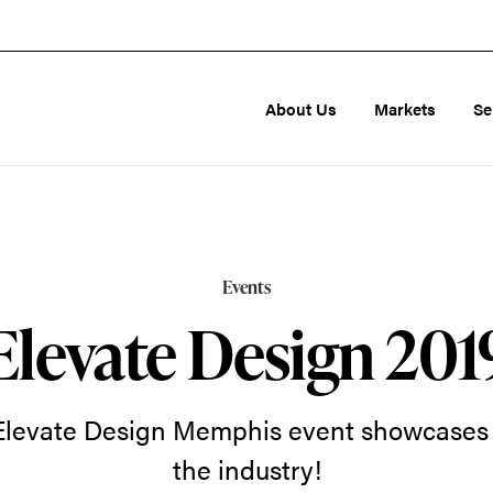
About Us
Markets
Se
Events
Elevate Design 201
 Elevate Design Memphis event showcases t
the industry!