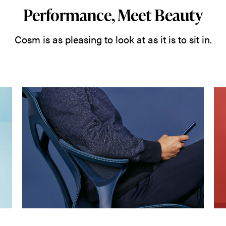
Performance, Meet Beauty
Cosm is as pleasing to look at as it is to sit in.