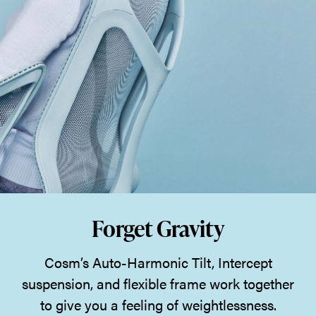
Forget Gravity
Cosm’s Auto-Harmonic Tilt, Intercept
suspension, and flexible frame work together
to give you a feeling of weightlessness.