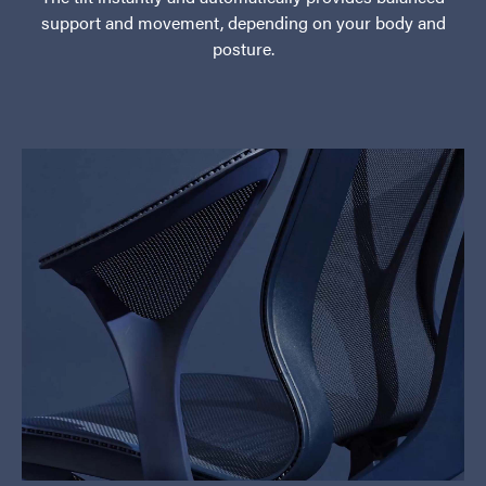
support and movement, depending on your body and
posture.