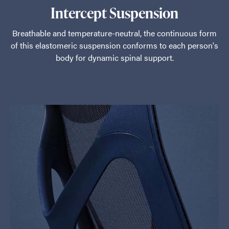
Intercept Suspension
Breathable and temperature-neutral, the continuous form
of this elastomeric suspension conforms to each person's
body for dynamic spinal support.