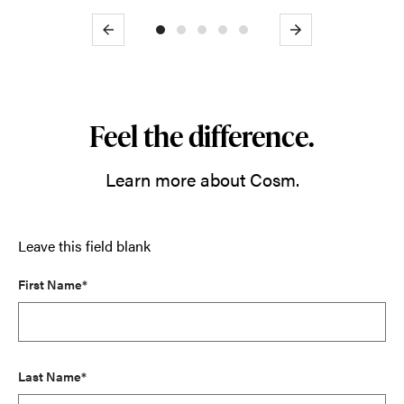
Previous
Next
Feel the difference.
Learn more about Cosm.
Leave this field blank
First Name*
Last Name*