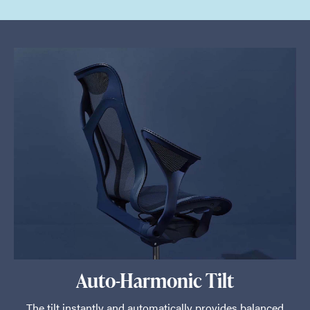
Auto-Harmonic Tilt
The tilt instantly and automatically provides balanced