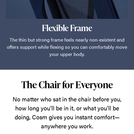
Flexible Frame
The thin but strong frame feels nearly non-existent and
offers support while flexing so you can comfortably move
your upper body.
The Chair for Everyone
No matter who sat in the chair before you,
how long you’ll be in it, or what you'll be
doing, Cosm gives you instant comfort—
anywhere you work.