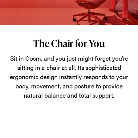
just
might
forget
you’re
sitting
The Chair for You
in
Sit in Cosm, and you just might forget you’re
a
sitting in a chair at all. Its sophisticated
chair
ergonomic design instantly responds to your
at
body, movement, and posture to provide
all.
natural balance and total support.
Its
sophisticated
ergonomic
design
instantly