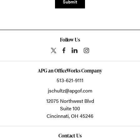
Submit
Follow Us
APG an OfficeWorks Company
513-621-9111
jschultz@apgof.com
12075 Northwest Blvd
Suite 100
Cincinnati,
OH
45246
Contact Us