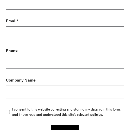
Email*
Phone
Company Name
I consent to this website collecting and storing my data from this form,
and I have read and understood this site's relevant
policies
.