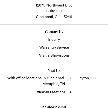
12075 Northwest Blvd
Suite 100
Cincinnati,
OH
45246
Contact Us
Inquiry
Warranty/Service
Visit a Showroom
Visit Us
With office locations in Cincinnati, OH — Dayton, OH —
Memphis, TN.
View all Locations