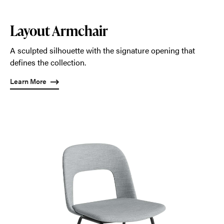
Layout Armchair
A sculpted silhouette with the signature opening that
defines the collection.
Learn More