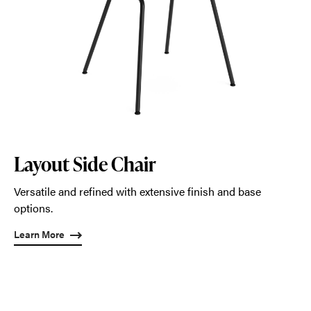
Layout Side Chair
Versatile and refined with extensive finish and base
options.
Learn More