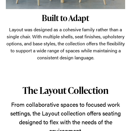
Built to Adapt
Layout was designed as a cohesive family rather than a
single chair. With multiple shells, seat finishes, upholstery
options, and base styles, the collection offers the flexibility
to support a wide range of spaces while maintaining a
consistent design language.
The Layout Collection
From collaborative spaces to focused work
settings, the Layout collection offers seating
designed to flex with the needs of the
environment.