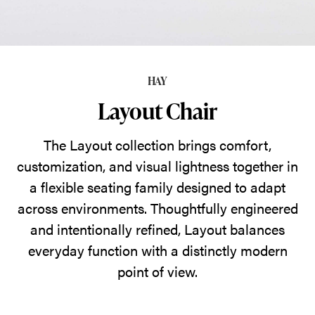
visual
lightness
together
in
HAY
a
Layout Chair
flexible
seating
The Layout collection brings comfort,
family
customization, and visual lightness together in
designed
a flexible seating family designed to adapt
to
across environments. Thoughtfully engineered
adapt
and intentionally refined, Layout balances
across
everyday function with a distinctly modern
environments.
point of view.