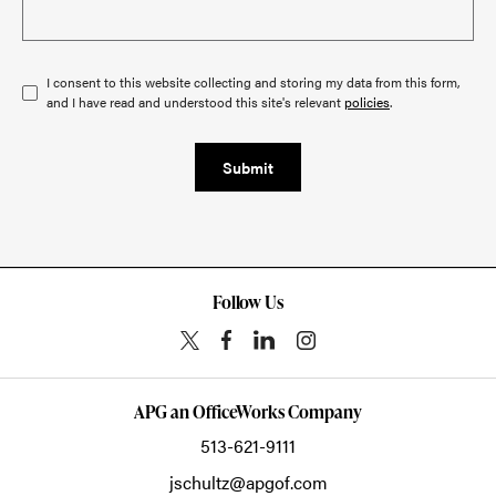
I consent to this website collecting and storing my data from this form,
and I have read and understood this site's relevant
policies
.
Submit
Follow Us
APG an OfficeWorks Company
513-621-9111
jschultz@apgof.com