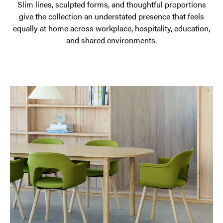
Slim lines, sculpted forms, and thoughtful proportions
give the collection an understated presence that feels
equally at home across workplace, hospitality, education,
and shared environments.