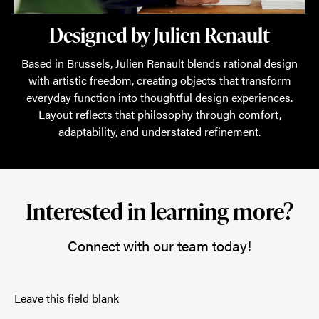
Designed by Julien Renault
Based in Brussels, Julien Renault blends rational design
with artistic freedom, creating objects that transform
everyday function into thoughtful design experiences.
Layout reflects that philosophy through comfort,
adaptability, and understated refinement.
Interested in learning more?
Connect with our team today!
Leave this field blank