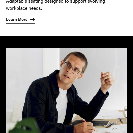
Adaptable seating designed to support evolving
workplace needs.
Learn More