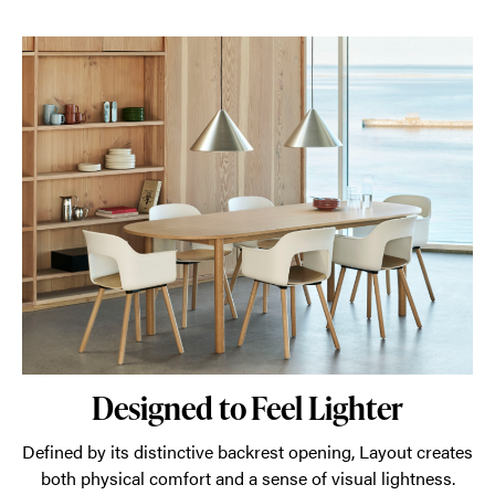
Designed to Feel Lighter
Defined by its distinctive backrest opening, Layout creates
both physical comfort and a sense of visual lightness.