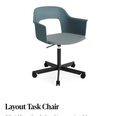
Layout Task Chair