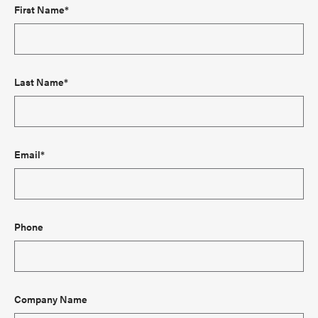
First Name*
Last Name*
Email*
Phone
Company Name