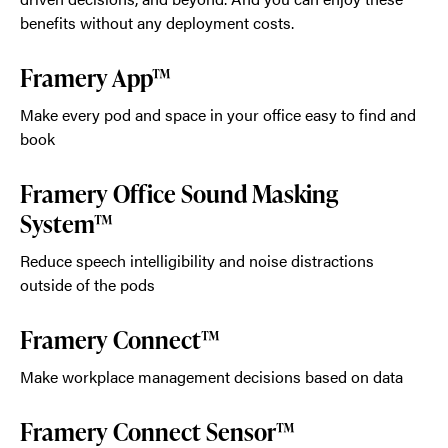
benefits without any deployment costs.
Framery App™
Make every pod and space in your office easy to find and
book
Framery Office Sound Masking
System™
Reduce speech intelligibility and noise distractions
outside of the pods
Framery Connect™
Make workplace management decisions based on data
Framery Connect Sensor™