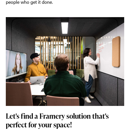
people who get it done.
Let's find a Framery solution that's
perfect for your space!