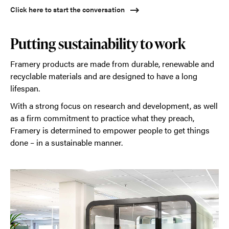
Click here to start the conversation
Putting sustainability to work
Framery products are made from durable, renewable and
recyclable materials and are designed to have a long
lifespan.
With a strong focus on research and development, as well
as a firm commitment to practice what they preach,
Framery is determined to empower people to get things
done – in a sustainable manner.