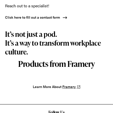
Reach out to a specialist!
Click here to fill out a contact form
It’s not just a pod.
It’s a way to transform workplace
culture.
Products from Framery
Learn More About
Framery
Follow Us