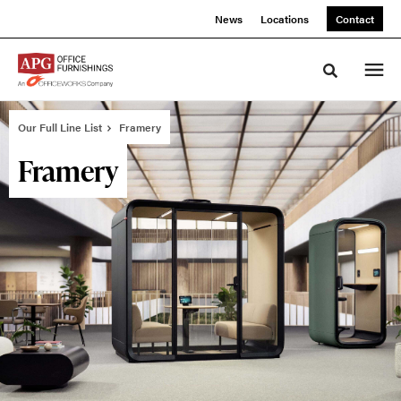
Skip
Skip
News
Locations
Contact
to
to
Content
Footer
Toggle sea
Our Full Line List
Framery
Framery