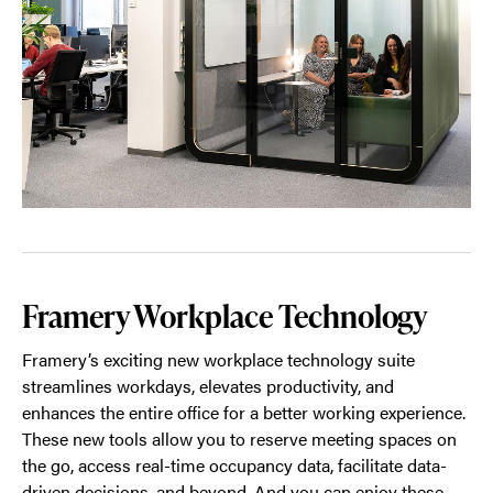
Framery Workplace Technology
Framery’s exciting new workplace technology suite
streamlines workdays, elevates productivity, and
enhances the entire office for a better working experience.
These new tools allow you to reserve meeting spaces on
the go, access real-time occupancy data, facilitate data-
driven decisions, and beyond. And you can enjoy these