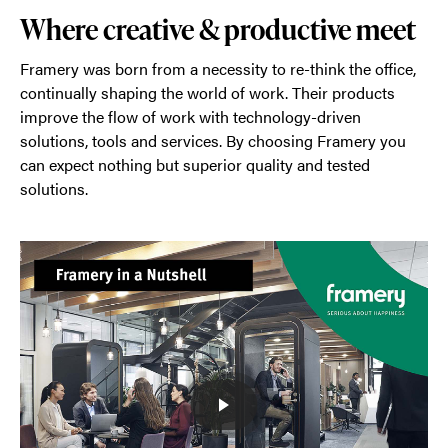
Where creative & productive meet
Framery was born from a necessity to re-think the office,
continually shaping the world of work. Their products
improve the flow of work with technology-driven
solutions, tools and services. By choosing Framery you
can expect nothing but superior quality and tested
solutions.