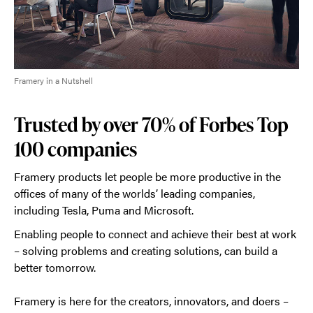
Framery in a Nutshell
Trusted by over 70% of Forbes Top
100 companies
Framery products let people be more productive in the
offices of many of the worlds’ leading companies,
including Tesla, Puma and Microsoft.
Enabling people to connect and achieve their best at work
– solving problems and creating solutions, can build a
better tomorrow.
Framery is here for the creators, innovators, and doers –