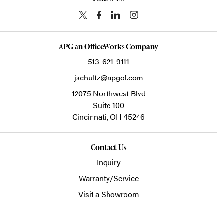
APG an OfficeWorks Company
513-621-9111
jschultz@apgof.com
12075 Northwest Blvd
Suite 100
Cincinnati,
OH
45246
Contact Us
Inquiry
Warranty/Service
Visit a Showroom