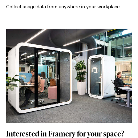
Collect usage data from anywhere in your workplace
Interested in Framery for your space?