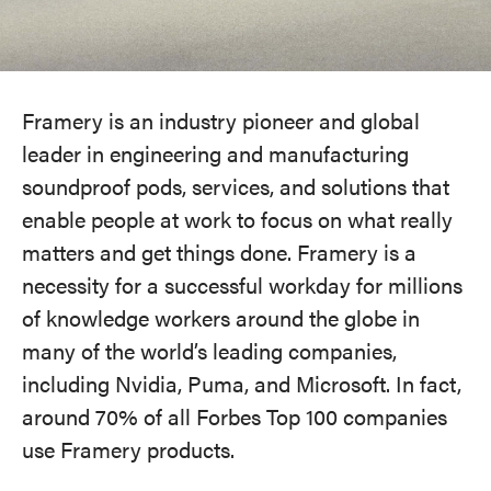
Framery is an industry pioneer and global
leader in engineering and manufacturing
soundproof pods, services, and solutions that
enable people at work to focus on what really
matters and get things done. Framery is a
necessity for a successful workday for millions
of knowledge workers around the globe in
many of the world’s leading companies,
including Nvidia, Puma, and Microsoft. In fact,
around 70% of all Forbes Top 100 companies
use Framery products.