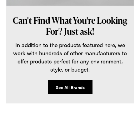
Can't Find What You're Looking
For? Just ask!
In addition to the products featured here, we
work with hundreds of other manufacturers to
offer products perfect for any environment,
style, or budget.
See All Brands