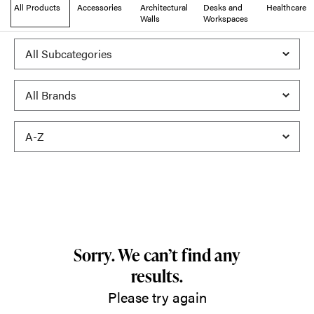
All Products
Accessories
Architectural
Desks and
Healthcare
Walls
Workspaces
Sorry. We can’t find any
results.
Please try again