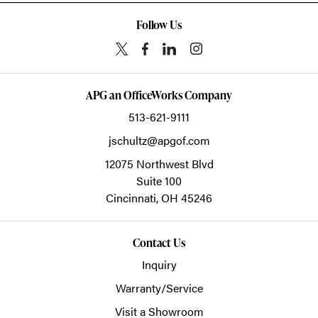
Follow Us
APG an OfficeWorks Company
513-621-9111
jschultz@apgof.com
12075 Northwest Blvd
Suite 100
Cincinnati,
OH
45246
Contact Us
Inquiry
Warranty/Service
Visit a Showroom